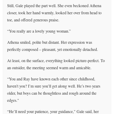
Still, Gale played the part well. She even beckoned Athena
closer, took her hand warmly, looked her over from head to
toe, and offered generous praise.
“You really are a lovely young woman.”
Athena smiled, polite but distant. Her expression was
perfectly composed – pleasant, yet emotionally detached.
At least, on the surface, everything looked picture-perfect. To
an outsider, the meeting seemed warm and amicable.
“You and Ray have known each other since childhood,
haven’t you? I’m sure you’ll get along well. He’s two years
older, but boys can be thoughtless and rough around the
edges."
“He’ll need your patience, your guidance," Gale said, her