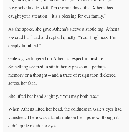
busy schedule to visit. I’m overwhelmed that Athena has
caught your attention – it’s a blessing for our family.”
As she spoke, she gave Athena’s sleeve a subtle tug. Athena
lowered her head and replied quietly, “Your Highness, I’m
deeply humbled.”
Gale’s gaze lingered on Athena’s respectful posture.
Something seemed to stir in her expression – perhaps a
memory or a thought – and a trace of resignation flickered
across her face.
She lifted her hand slightly. “You may both rise.”
When Athena lifted her head, the coldness in Gale’s eyes had
vanished. There was a faint smile on her lips now, though it
didn’t quite reach her eyes.