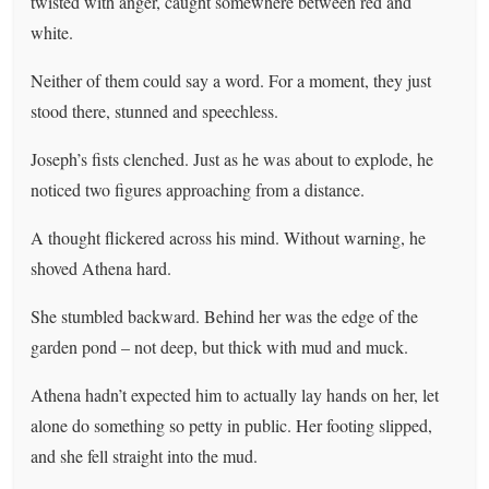
twisted with anger, caught somewhere between red and
white.
Neither of them could say a word. For a moment, they just
stood there, stunned and speechless.
Joseph’s fists clenched. Just as he was about to explode, he
noticed two figures approaching from a distance.
A thought flickered across his mind. Without warning, he
shoved Athena hard.
She stumbled backward. Behind her was the edge of the
garden pond – not deep, but thick with mud and muck.
Athena hadn’t expected him to actually lay hands on her, let
alone do something so petty in public. Her footing slipped,
and she fell straight into the mud.