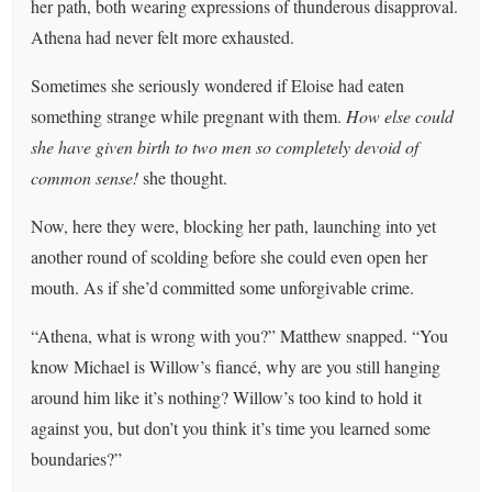
her path, both wearing expressions of thunderous disapproval.
Athena had never felt more exhausted.
Sometimes she seriously wondered if Eloise had eaten
something strange while pregnant with them.
How else could
she have given birth to two men so completely devoid of
common sense!
she thought.
Now, here they were, blocking her path, launching into yet
another round of scolding before she could even open her
mouth. As if she’d committed some unforgivable crime.
“Athena, what is wrong with you?” Matthew snapped. “You
know Michael is Willow’s fiancé, why are you still hanging
around him like it’s nothing? Willow’s too kind to hold it
against you, but don’t you think it’s time you learned some
boundaries?”