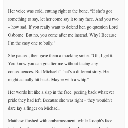
Her voice was cold, cutting right to the bone. “If she’s got
something to say, let her come say it to my face. And you two
– how sad. If you really want to defend her, go question Lord
Osborne. But no, you come after me instead. Why? Because
I’m the easy one to bully."
She paused, then gave them a mocking smile. “Oh, I get it.
You know you can go after me without facing any
consequences. But Michael? That’s a different story. He
might actually hit back. Maybe with a whip.”
Her words hit like a slap in the face, peeling back whatever
pride they had left. Because she was right – they wouldn’t
dare lay a finger on Michael.
Matthew flushed with embarrassment, while Joseph’s face