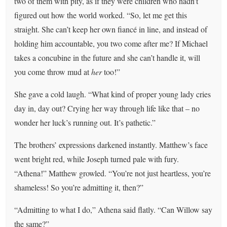
two of them with pity, as if they were children who hadn’t
figured out how the world worked. “So, let me get this
straight. She can’t keep her own fiancé in line, and instead of
holding him accountable, you two come after me? If Michael
takes a concubine in the future and she can’t handle it, will
you come throw mud at
her
too!”
She gave a cold laugh. “What kind of proper young lady cries
day in, day out? Crying her way through life like that – no
wonder her luck’s running out. It’s pathetic.”
The brothers’ expressions darkened instantly. Matthew’s face
went bright red, while Joseph turned pale with fury.
“Athena!” Matthew growled. “You’re not just heartless, you’re
shameless! So you’re admitting it, then?”
“Admitting to what I do,” Athena said flatly. “Can Willow say
the same?”