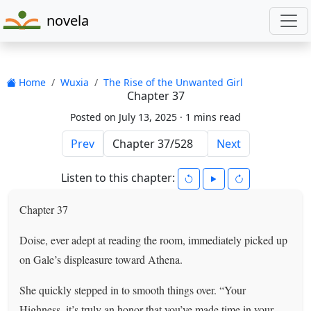
novela
Home
Wuxia
The Rise of the Unwanted Girl
Chapter 37
Posted on July 13, 2025 ·
1 mins read
Prev
Next
Listen to this chapter:
Chapter 37
Doise, ever adept at reading the room, immediately picked up
on Gale’s displeasure toward Athena.
She quickly stepped in to smooth things over. “Your
Highness, it’s truly an honor that you’ve made time in your