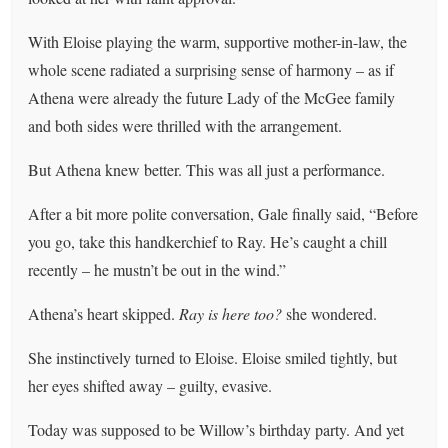
With Eloise playing the warm, supportive mother-in-law, the
whole scene radiated a surprising sense of harmony – as if
Athena were already the future Lady of the McGee family
and both sides were thrilled with the arrangement.
But Athena knew better. This was all just a performance.
After a bit more polite conversation, Gale finally said, “Before
you go, take this handkerchief to Ray. He’s caught a chill
recently – he mustn’t be out in the wind.”
Athena’s heart skipped.
Ray is here too?
she wondered.
She instinctively turned to Eloise. Eloise smiled tightly, but
her eyes shifted away – guilty, evasive.
Today was supposed to be Willow’s birthday party. And yet