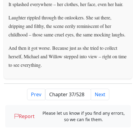
It splashed everywhere – her clothes, her face, even her hair.
Laughter rippled through the onlookers. She sat there,
dripping and filthy, the scene eerily reminiscent of her
childhood – those same cruel eyes, the same mocking laughs.
And then it got worse. Because just as she tried to collect
herself, Michael and Willow stepped into view – right on time
to see everything.
Prev
Next
Please let us know if you find any errors,
Report
so we can fix them.