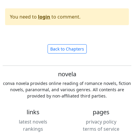
You need to
login
to comment.
Back to Chapters
novela
conva novela provides online reading of romance novels, fiction
novels, paranormal, and various genres. All contents are
provided by non-affiliated third parties.
links
pages
latest novels
privacy policy
rankings
terms of service