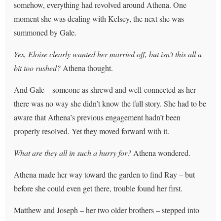
somehow, everything had revolved around Athena. One
moment she was dealing with Kelsey, the next she was
summoned by Gale.
Yes, Eloise clearly wanted her married off, but isn’t this all a
bit too rushed?
Athena thought.
And Gale – someone as shrewd and well-connected as her –
there was no way she didn’t know the full story. She had to be
aware that Athena’s previous engagement hadn’t been
properly resolved. Yet they moved forward with it.
What are they all in such a hurry for?
Athena wondered.
Athena made her way toward the garden to find Ray – but
before she could even get there, trouble found her first.
Matthew and Joseph – her two older brothers – stepped into