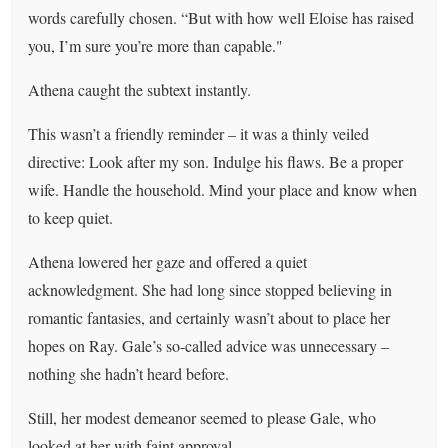
words carefully chosen. “But with how well Eloise has raised
you, I’m sure you’re more than capable."
Athena caught the subtext instantly.
This wasn’t a friendly reminder – it was a thinly veiled
directive: Look after my son. Indulge his flaws. Be a proper
wife. Handle the household. Mind your place and know when
to keep quiet.
Athena lowered her gaze and offered a quiet
acknowledgment. She had long since stopped believing in
romantic fantasies, and certainly wasn’t about to place her
hopes on Ray. Gale’s so-called advice was unnecessary –
nothing she hadn’t heard before.
Still, her modest demeanor seemed to please Gale, who
looked at her with faint approval.