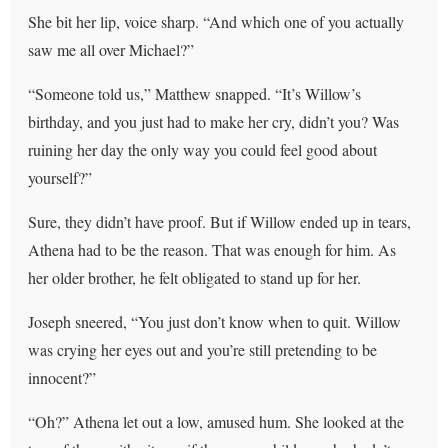
She bit her lip, voice sharp. “And which one of you actually
saw me all over Michael?”
“Someone told us,” Matthew snapped. “It’s Willow’s
birthday, and you just had to make her cry, didn’t you? Was
ruining her day the only way you could feel good about
yourself?”
Sure, they didn’t have proof. But if Willow ended up in tears,
Athena had to be the reason. That was enough for him. As
her older brother, he felt obligated to stand up for her.
Joseph sneered, “You just don’t know when to quit. Willow
was crying her eyes out and you’re still pretending to be
innocent?”
“Oh?” Athena let out a low, amused hum. She looked at the