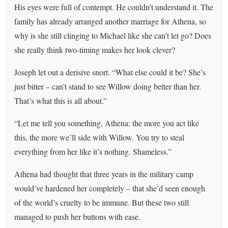
His eyes were full of contempt. He couldn’t understand it. The
family has already arranged another marriage for Athena, so
why is she still clinging to Michael like she can’t let go? Does
she really think two-timing makes her look clever?
Joseph let out a derisive snort. “What else could it be? She’s
just bitter – can’t stand to see Willow doing better than her.
That’s what this is all about.”
“Let me tell you something, Athena: the more you act like
this, the more we’ll side with Willow. You try to steal
everything from her like it’s nothing. Shameless.”
Athena had thought that three years in the military camp
would’ve hardened her completely – that she’d seen enough
of the world’s cruelty to be immune. But these two still
managed to push her buttons with ease.