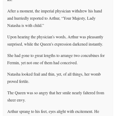
After a moment, the imperial physician withdrew his hand
and hurriedly reported to Arthur, “Your Majesty, Lady
Natasha is with child.”
Upon hearing the physician’s words, Arthur was pleasantly
surprised, while the Queen’s expression darkened instantly.
She had gone to great lengths to arrange two concubines for
Fermin, yet not one of them had conceived.
Natasha looked frail and thin, yet, of all things, her womb
proved fertile.
The Queen was so angry that her smile nearly faltered from
sheer envy.
Arthur sprang to his feet, eyes alight with excitement. He