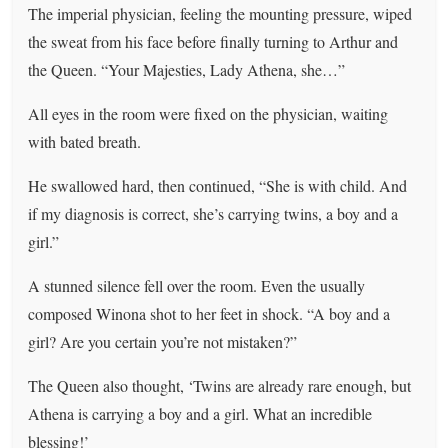
The imperial physician, feeling the mounting pressure, wiped
the sweat from his face before finally turning to Arthur and
the Queen. “Your Majesties, Lady Athena, she…”
All eyes in the room were fixed on the physician, waiting
with bated breath.
He swallowed hard, then continued, “She is with child. And
if my diagnosis is correct, she’s carrying twins, a boy and a
girl.”
A stunned silence fell over the room. Even the usually
composed Winona shot to her feet in shock. “A boy and a
girl? Are you certain you’re not mistaken?”
The Queen also thought, ‘Twins are already rare enough, but
Athena is carrying a boy and a girl. What an incredible
blessing!’