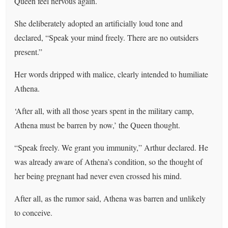
Queen feel nervous again.
She deliberately adopted an artificially loud tone and
declared, “Speak your mind freely. There are no outsiders
present.”
Her words dripped with malice, clearly intended to humiliate
Athena.
‘After all, with all those years spent in the military camp,
Athena must be barren by now,’ the Queen thought.
“Speak freely. We grant you immunity,” Arthur declared. He
was already aware of Athena’s condition, so the thought of
her being pregnant had never even crossed his mind.
After all, as the rumor said, Athena was barren and unlikely
to conceive.