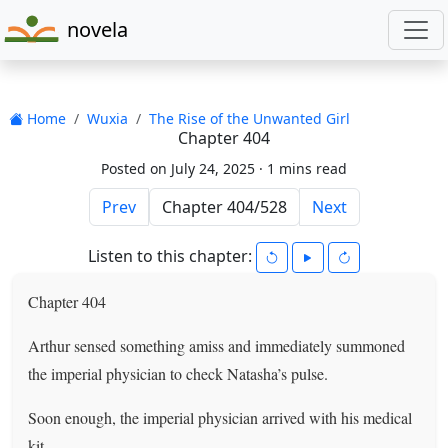
novela
Home
Wuxia
The Rise of the Unwanted Girl
Chapter 404
Posted on July 24, 2025 ·
1 mins read
Prev
Next
Listen to this chapter:
Chapter 404
Arthur sensed something amiss and immediately summoned
the imperial physician to check Natasha’s pulse.
Soon enough, the imperial physician arrived with his medical
kit.