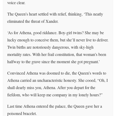
voice clear.
The Queen’s heart settled with relief, thinking, ‘This neatly
eliminated the threat of Xander.
‘As for Athena, good riddance. Boy-girl twins? She may be
lucky enough to conceive them, but she’ll never live to deliver.
Twin births are notoriously dangerous, with sky-high
mortality rates. With her frail constitution, that woman’s been
halfway to the grave since the moment she got pregnant.’
Convinced Athena was doomed to die, the Queen’s words to
Athena carried an uncharacteristic honesty. She cooed, “Oh, I
shall dearly miss you, Athena. After you depart for the
fiefdom, who will keep me company in my lonely hours?”
Last time Athena entered the palace, the Queen gave her a
poisoned bracelet.