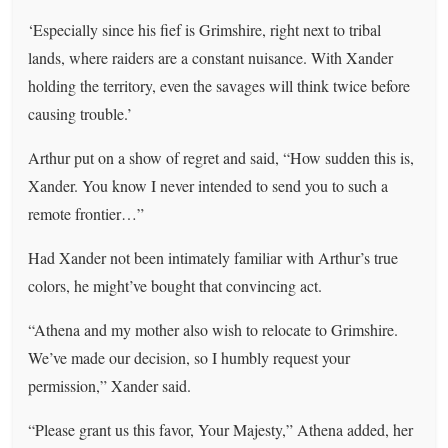
‘Especially since his fief is Grimshire, right next to tribal
lands, where raiders are a constant nuisance. With Xander
holding the territory, even the savages will think twice before
causing trouble.’
Arthur put on a show of regret and said, “How sudden this is,
Xander. You know I never intended to send you to such a
remote frontier…”
Had Xander not been intimately familiar with Arthur’s true
colors, he might’ve bought that convincing act.
“Athena and my mother also wish to relocate to Grimshire.
We’ve made our decision, so I humbly request your
permission,” Xander said.
“Please grant us this favor, Your Majesty,” Athena added, her