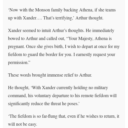
‘Now with the Monson family backing Athena, if she teams
up with Xander…. That’s terrifying,’ Arthur thought.
Xander seemed to intuit Arthur’s thoughts. He immediately
bowed to Arthur and called out, “Your Majesty, Athena is
pregnant. Once she gives birth, I wish to depart at once for my
fiefdom to guard the border for you. I earnestly request your
permission.”
These words brought immense relief to Arthur.
He thought, ‘With Xander currently holding no military
command, his voluntary departure to his remote fiefdom will
significantly reduce the threat he poses.’
‘The fiefdom is so far-flung that, even if he wishes to return, it
will not be easy.