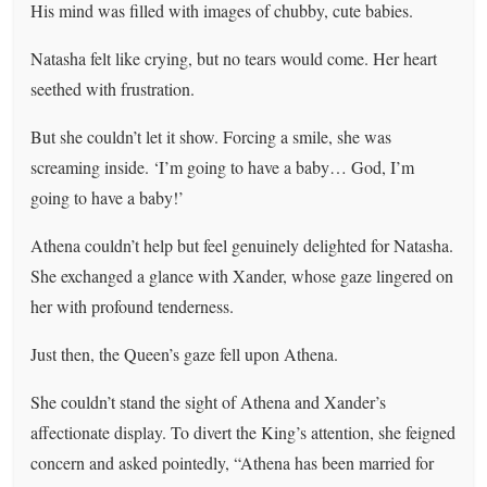
His mind was filled with images of chubby, cute babies.
Natasha felt like crying, but no tears would come. Her heart
seethed with frustration.
But she couldn’t let it show. Forcing a smile, she was
screaming inside. ‘I’m going to have a baby… God, I’m
going to have a baby!’
Athena couldn’t help but feel genuinely delighted for Natasha.
She exchanged a glance with Xander, whose gaze lingered on
her with profound tenderness.
Just then, the Queen’s gaze fell upon Athena.
She couldn’t stand the sight of Athena and Xander’s
affectionate display. To divert the King’s attention, she feigned
concern and asked pointedly, “Athena has been married for