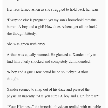
Her face turned ashen as she struggled to hold back her tears.
‘Everyone else is pregnant, yet my son’s household remains
barren. A boy and a girl! How does Athena get all the luck?’
she thought bitterly.
She was green with envy.
Arthur was equally stunned. He glanced at Xander, only to
find him utterly shocked and completely dumbfounded.
‘A boy and a girl! How could he be so lucky?’ Arthur
thought.
Xander seemed to snap out of his daze and pressed the
physician urgently, “Are you sure? A boy and a girl for real?”
“Your Highness,” the imperial physician replied with palpable