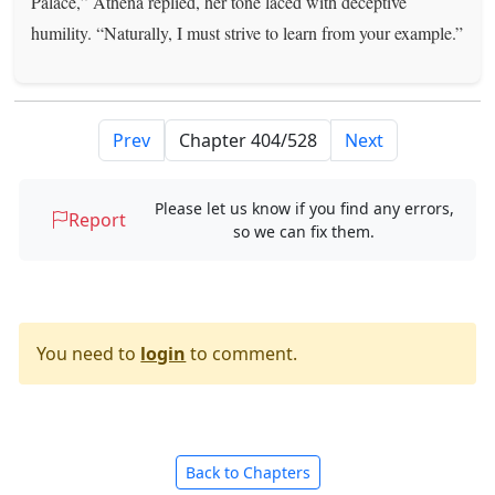
Palace,” Athena replied, her tone laced with deceptive
humility. “Naturally, I must strive to learn from your example.”
Prev
Next
Please let us know if you find any errors,
Report
so we can fix them.
You need to
login
to comment.
Back to Chapters