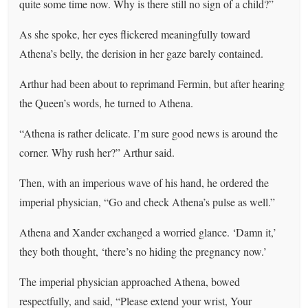
quite some time now. Why is there still no sign of a child?”
As she spoke, her eyes flickered meaningfully toward
Athena’s belly, the derision in her gaze barely contained.
Arthur had been about to reprimand Fermin, but after hearing
the Queen’s words, he turned to Athena.
“Athena is rather delicate. I’m sure good news is around the
corner. Why rush her?” Arthur said.
Then, with an imperious wave of his hand, he ordered the
imperial physician, “Go and check Athena’s pulse as well.”
Athena and Xander exchanged a worried glance. ‘Damn it,’
they both thought, ‘there’s no hiding the pregnancy now.’
The imperial physician approached Athena, bowed
respectfully, and said, “Please extend your wrist, Your