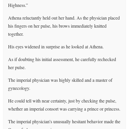
Highness.”
Athena reluctantly held out her hand. As the physician placed
his fingers on her pulse, his brows immediately knitted
together.
His eyes widened in surprise as he looked at Athena.
As if doubting his initial assessment, he carefully rechecked
her pulse.
The imperial physician was highly skilled and a master of
gynecology.
He could tell with near certainty, just by checking the pulse,
whether an imperial consort was carrying a prince or princess.
The imperial physician’s unusually hesitant behavior made the