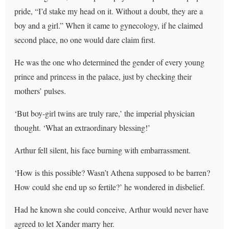
pride, “I’d stake my head on it. Without a doubt, they are a
boy and a girl.” When it came to gynecology, if he claimed
second place, no one would dare claim first.
He was the one who determined the gender of every young
prince and princess in the palace, just by checking their
mothers’ pulses.
‘But boy-girl twins are truly rare,’ the imperial physician
thought. ‘What an extraordinary blessing!’
Arthur fell silent, his face burning with embarrassment.
‘How is this possible? Wasn’t Athena supposed to be barren?
How could she end up so fertile?’ he wondered in disbelief.
Had he known she could conceive, Arthur would never have
agreed to let Xander marry her.