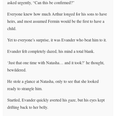
asked urgently, “Can this be confirmed?”
Everyone knew how much Arthur longed for his sons to have
heirs, and most assumed Fermin would be the first to have a
child.
Yet to everyone’s surprise, it was Evander who beat him to it.
Evander felt completely dazed, his mind a total blank.
‘Just that one time with Natasha… and it took?’ he thought,
bewildered.
He stole a glance at Natasha, only to see that she looked
ready to strangle him.
Startled, Evander quickly averted his gaze, but his eyes kept
drifting back to her belly.