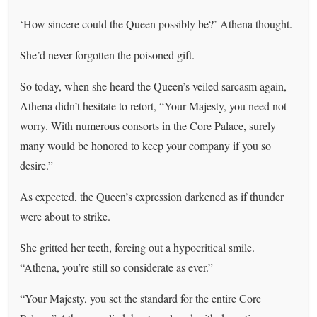
‘How sincere could the Queen possibly be?’ Athena thought.
She’d never forgotten the poisoned gift.
So today, when she heard the Queen’s veiled sarcasm again,
Athena didn’t hesitate to retort, “Your Majesty, you need not
worry. With numerous consorts in the Core Palace, surely
many would be honored to keep your company if you so
desire.”
As expected, the Queen’s expression darkened as if thunder
were about to strike.
She gritted her teeth, forcing out a hypocritical smile.
“Athena, you’re still so considerate as ever.”
“Your Majesty, you set the standard for the entire Core