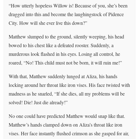
“How utterly hopeless Willow is! Because of you, she’s been
dragged into this and become the laughingstock of Pidence
City. How will she ever live this down?”
Matthew slumped to the ground, silently weeping, his head
bowed to his chest like a defeated rooster. Suddenly, a
murderous look flashed in his eyes. Losing all control, he
roared, “No! This child must not be born, it will ruin me!”
With that, Matthew suddenly lunged at Aliza, his hands
locking around her throat like iron vises. His face twisted with
madness as he snarled, “If she dies, all my problems will be
solved! Die! Just die already!”
No one could have predicted Matthew would snap like that.
Matthew’s hands clamped down on Aliza’s throat like iron
vises. Her face instantly flushed crimson as she gasped for air,