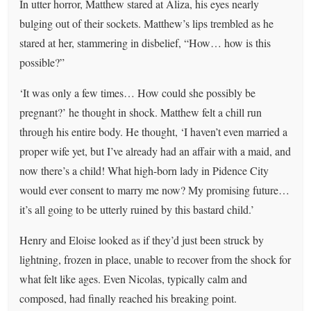
In utter horror, Matthew stared at Aliza, his eyes nearly
bulging out of their sockets. Matthew’s lips trembled as he
stared at her, stammering in disbelief, “How… how is this
possible?”
‘It was only a few times… How could she possibly be
pregnant?’ he thought in shock. Matthew felt a chill run
through his entire body. He thought, ‘I haven’t even married a
proper wife yet, but I’ve already had an affair with a maid, and
now there’s a child! What high-born lady in Pidence City
would ever consent to marry me now? My promising future…
it’s all going to be utterly ruined by this bastard child.’
Henry and Eloise looked as if they’d just been struck by
lightning, frozen in place, unable to recover from the shock for
what felt like ages. Even Nicolas, typically calm and
composed, had finally reached his breaking point.