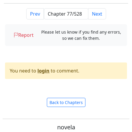
Prev
Next
Please let us know if you find any errors,
Report
so we can fix them.
You need to
login
to comment.
Back to Chapters
novela