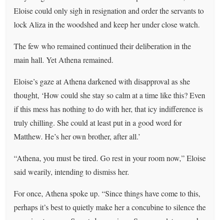
Eloise could only sigh in resignation and order the servants to
lock Aliza in the woodshed and keep her under close watch.
The few who remained continued their deliberation in the
main hall. Yet Athena remained.
Eloise’s gaze at Athena darkened with disapproval as she
thought, ‘How could she stay so calm at a time like this? Even
if this mess has nothing to do with her, that icy indifference is
truly chilling. She could at least put in a good word for
Matthew. He’s her own brother, after all.’
“Athena, you must be tired. Go rest in your room now,” Eloise
said wearily, intending to dismiss her.
For once, Athena spoke up. “Since things have come to this,
perhaps it’s best to quietly make her a concubine to silence the