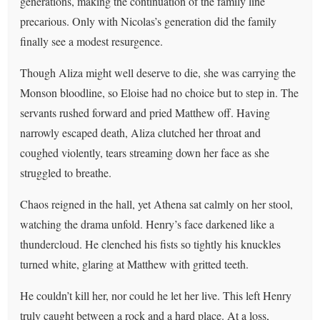
generations, making the continuation of the family line
precarious. Only with Nicolas’s generation did the family
finally see a modest resurgence.
Though Aliza might well deserve to die, she was carrying the
Monson bloodline, so Eloise had no choice but to step in. The
servants rushed forward and pried Matthew off. Having
narrowly escaped death, Aliza clutched her throat and
coughed violently, tears streaming down her face as she
struggled to breathe.
Chaos reigned in the hall, yet Athena sat calmly on her stool,
watching the drama unfold. Henry’s face darkened like a
thundercloud. He clenched his fists so tightly his knuckles
turned white, glaring at Matthew with gritted teeth.
He couldn’t kill her, nor could he let her live. This left Henry
truly caught between a rock and a hard place. At a loss,