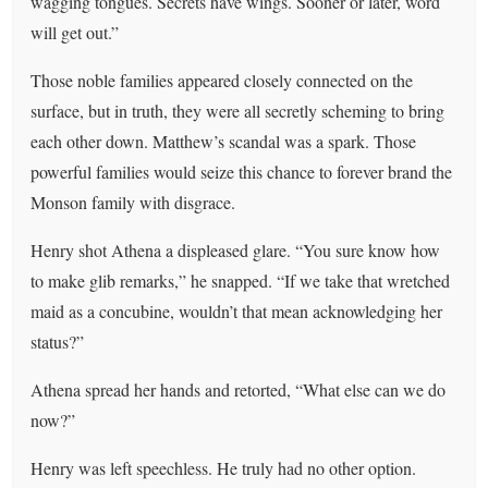
wagging tongues. Secrets have wings. Sooner or later, word
will get out.”
Those noble families appeared closely connected on the
surface, but in truth, they were all secretly scheming to bring
each other down. Matthew’s scandal was a spark. Those
powerful families would seize this chance to forever brand the
Monson family with disgrace.
Henry shot Athena a displeased glare. “You sure know how
to make glib remarks,” he snapped. “If we take that wretched
maid as a concubine, wouldn’t that mean acknowledging her
status?”
Athena spread her hands and retorted, “What else can we do
now?”
Henry was left speechless. He truly had no other option.