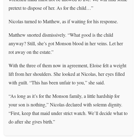
pretext to dispose of her. As for the child…”
Nicolas turned to Matthew, as if waiting for his response.
Matthew snorted dismissively. “What good is the child
anyway? Still, she’s got Monson blood in her veins. Let her
rot away on the estate.”
With the three of them now in agreement, Eloise felt a weight
lift from her shoulders. She looked at Nicolas, her eyes filled
with guilt. “This has been unfair to you,” she said.
“As long as it’s for the Monson family, a little hardship for
your son is nothing,” Nicolas declared with solemn dignity.
“First, keep that maid under strict watch. We’ll decide what to
do after she gives birth.”