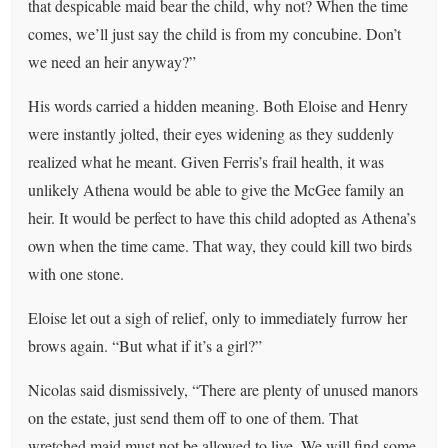
that despicable maid bear the child, why not? When the time
comes, we’ll just say the child is from my concubine. Don’t
we need an heir anyway?”
His words carried a hidden meaning. Both Eloise and Henry
were instantly jolted, their eyes widening as they suddenly
realized what he meant. Given Ferris’s frail health, it was
unlikely Athena would be able to give the McGee family an
heir. It would be perfect to have this child adopted as Athena’s
own when the time came. That way, they could kill two birds
with one stone.
Eloise let out a sigh of relief, only to immediately furrow her
brows again. “But what if it’s a girl?”
Nicolas said dismissively, “There are plenty of unused manors
on the estate, just send them off to one of them. That
wretched maid must not be allowed to live. We will find some