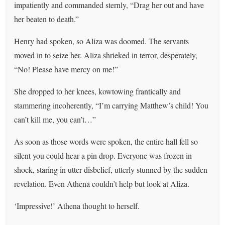
impatiently and commanded sternly, “Drag her out and have
her beaten to death.”
Henry had spoken, so Aliza was doomed. The servants
moved in to seize her. Aliza shrieked in terror, desperately,
“No! Please have mercy on me!”
She dropped to her knees, kowtowing frantically and
stammering incoherently, “I’m carrying Matthew’s child! You
can’t kill me, you can’t…”
As soon as those words were spoken, the entire hall fell so
silent you could hear a pin drop. Everyone was frozen in
shock, staring in utter disbelief, utterly stunned by the sudden
revelation. Even Athena couldn’t help but look at Aliza.
‘Impressive!’ Athena thought to herself.