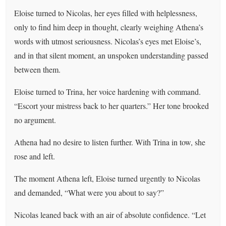
Eloise turned to Nicolas, her eyes filled with helplessness,
only to find him deep in thought, clearly weighing Athena’s
words with utmost seriousness. Nicolas’s eyes met Eloise’s,
and in that silent moment, an unspoken understanding passed
between them.
Eloise turned to Trina, her voice hardening with command.
“Escort your mistress back to her quarters.” Her tone brooked
no argument.
Athena had no desire to listen further. With Trina in tow, she
rose and left.
The moment Athena left, Eloise turned urgently to Nicolas
and demanded, “What were you about to say?”
Nicolas leaned back with an air of absolute confidence. “Let