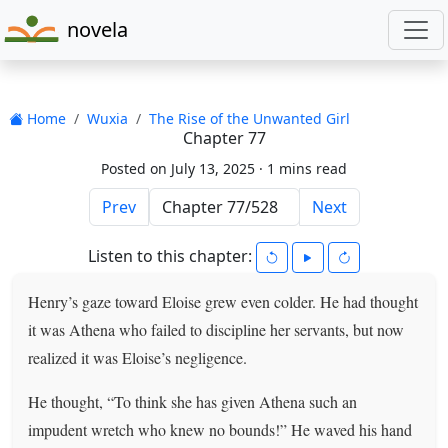
novela
Home
Wuxia
The Rise of the Unwanted Girl
Chapter 77
Posted on July 13, 2025 ·
1 mins read
Prev
Next
Listen to this chapter:
Henry’s gaze toward Eloise grew even colder. He had thought
it was Athena who failed to discipline her servants, but now
realized it was Eloise’s negligence.
He thought, “To think she has given Athena such an
impudent wretch who knew no bounds!” He waved his hand