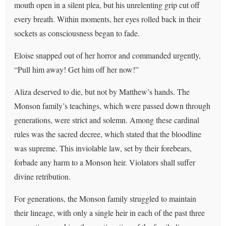
mouth open in a silent plea, but his unrelenting grip cut off
every breath. Within moments, her eyes rolled back in their
sockets as consciousness began to fade.
Eloise snapped out of her horror and commanded urgently,
“Pull him away! Get him off her now!”
Aliza deserved to die, but not by Matthew’s hands. The
Monson family’s teachings, which were passed down through
generations, were strict and solemn. Among these cardinal
rules was the sacred decree, which stated that the bloodline
was supreme. This inviolable law, set by their forebears,
forbade any harm to a Monson heir. Violators shall suffer
divine retribution.
For generations, the Monson family struggled to maintain
their lineage, with only a single heir in each of the past three