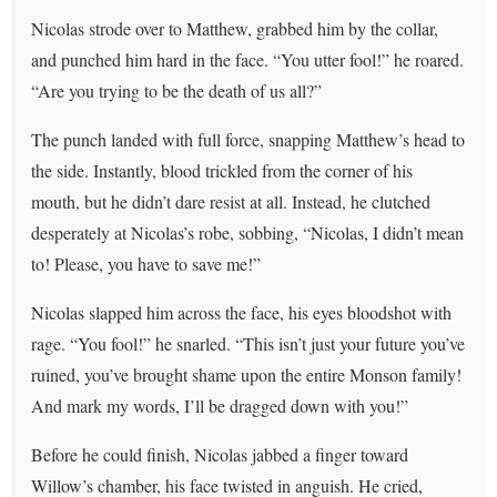
Nicolas strode over to Matthew, grabbed him by the collar,
and punched him hard in the face. “You utter fool!” he roared.
“Are you trying to be the death of us all?”
The punch landed with full force, snapping Matthew’s head to
the side. Instantly, blood trickled from the corner of his
mouth, but he didn’t dare resist at all. Instead, he clutched
desperately at Nicolas’s robe, sobbing, “Nicolas, I didn’t mean
to! Please, you have to save me!”
Nicolas slapped him across the face, his eyes bloodshot with
rage. “You fool!” he snarled. “This isn’t just your future you’ve
ruined, you’ve brought shame upon the entire Monson family!
And mark my words, I’ll be dragged down with you!”
Before he could finish, Nicolas jabbed a finger toward
Willow’s chamber, his face twisted in anguish. He cried,