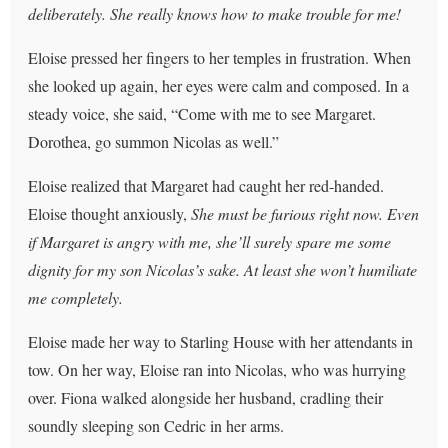
deliberately. She really knows how to make trouble for me!
Eloise pressed her fingers to her temples in frustration. When
she looked up again, her eyes were calm and composed. In a
steady voice, she said, “Come with me to see Margaret.
Dorothea, go summon Nicolas as well.”
Eloise realized that Margaret had caught her red-handed.
Eloise thought anxiously,
She must be furious right now. Even
if Margaret is angry with me, she’ll surely spare me some
dignity for my son Nicolas’s sake. At least she won’t humiliate
me completely.
Eloise made her way to Starling House with her attendants in
tow. On her way, Eloise ran into Nicolas, who was hurrying
over. Fiona walked alongside her husband, cradling their
soundly sleeping son Cedric in her arms.