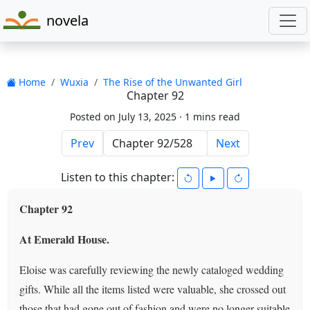
novela
Home
Wuxia
The Rise of the Unwanted Girl
Chapter 92
Posted on July 13, 2025 ·
1 mins read
Prev
Next
Listen to this chapter:
Chapter 92
At Emerald House.
Eloise was carefully reviewing the newly cataloged wedding
gifts. While all the items listed were valuable, she crossed out
those that had gone out of fashion and were no longer suitable