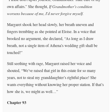
own affairs.” She thought,
If Grandmother’s condition
worsens because of me, I’d never forgive myself.
Margaret shook her head slowly, her breath uneven and
fingers trembling as she pointed at Eloise. In a voice that
brooked no argument, she declared, “As long as I draw
breath, not a single item of Athena’s wedding gift shall be
touched!”
Still seething with rage, Margaret raised her voice and
shouted, “We’ve raised that girl in this estate for so many
years, not to steal my granddaughter’s rightful place! She
wants everything without knowing her proper station. If that’s
how she is, we might as well…”
Chapter 93