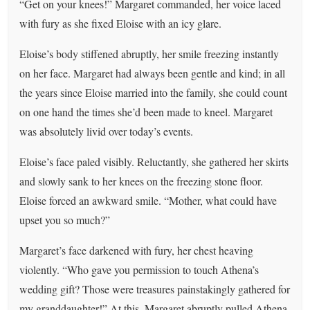
“Get on your knees!” Margaret commanded, her voice laced
with fury as she fixed Eloise with an icy glare.
Eloise’s body stiffened abruptly, her smile freezing instantly
on her face. Margaret had always been gentle and kind; in all
the years since Eloise married into the family, she could count
on one hand the times she’d been made to kneel. Margaret
was absolutely livid over today’s events.
Eloise’s face paled visibly. Reluctantly, she gathered her skirts
and slowly sank to her knees on the freezing stone floor.
Eloise forced an awkward smile. “Mother, what could have
upset you so much?”
Margaret’s face darkened with fury, her chest heaving
violently. “Who gave you permission to touch Athena’s
wedding gift? Those were treasures painstakingly gathered for
my granddaughter!” At this, Margaret abruptly pulled Athena