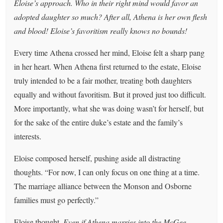
Eloise’s approach. Who in their right mind would favor an
adopted daughter so much? After all, Athena is her own flesh
and blood! Eloise’s favoritism really knows no bounds!
Every time Athena crossed her mind, Eloise felt a sharp pang
in her heart. When Athena first returned to the estate, Eloise
truly intended to be a fair mother, treating both daughters
equally and without favoritism. But it proved just too difficult.
More importantly, what she was doing wasn’t for herself, but
for the sake of the entire duke’s estate and the family’s
interests.
Eloise composed herself, pushing aside all distracting
thoughts. “For now, I can only focus on one thing at a time.
The marriage alliance between the Monson and Osborne
families must go perfectly.”
Eloise thought,
Even if Athena marries into the McGee