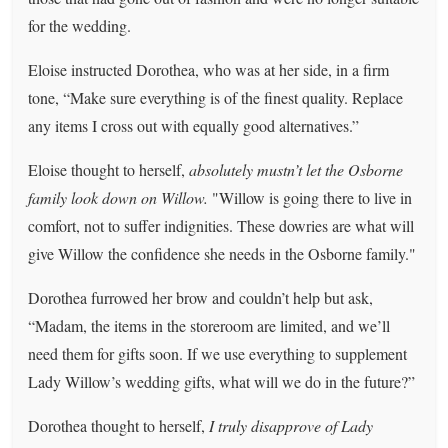
for the wedding.
Eloise instructed Dorothea, who was at her side, in a firm
tone, “Make sure everything is of the finest quality. Replace
any items I cross out with equally good alternatives.”
Eloise thought to herself,
absolutely mustn’t let the Osborne
family look down on Willow.
"Willow is going there to live in
comfort, not to suffer indignities. These dowries are what will
give Willow the confidence she needs in the Osborne family."
Dorothea furrowed her brow and couldn’t help but ask,
“Madam, the items in the storeroom are limited, and we’ll
need them for gifts soon. If we use everything to supplement
Lady Willow’s wedding gifts, what will we do in the future?”
Dorothea thought to herself,
I truly disapprove of Lady