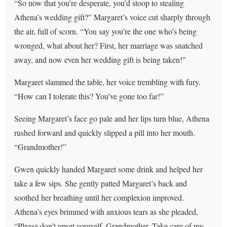
“So now that you’re desperate, you’d stoop to stealing
Athena’s wedding gift?” Margaret’s voice cut sharply through
the air, full of scorn. “You say you’re the one who’s being
wronged, what about her? First, her marriage was snatched
away, and now even her wedding gift is being taken!”
Margaret slammed the table, her voice trembling with fury.
“How can I tolerate this? You’ve gone too far!”
Seeing Margaret’s face go pale and her lips turn blue, Athena
rushed forward and quickly slipped a pill into her mouth.
“Grandmother!”
Gwen quickly handed Margaret some drink and helped her
take a few sips. She gently patted Margaret’s back and
soothed her breathing until her complexion improved.
Athena’s eyes brimmed with anxious tears as she pleaded,
“Please don’t upset yourself, Grandmother. Take care of my