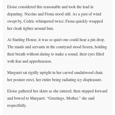
Eloise considered this reasonable and took the lead in
departing. Nicolas and Fiona stood still. As a gust of wind
swept by, Cedric whimpered twice; Fiona quickly wrapped
her cloak tighter around him.
At Starling House, it was so quiet one could hear a pin drop.
The maids and servants in the courtyard stood frozen, holding
their breath without daring to make a sound, their eyes filled
with fear and apprehension.
Margaret sat rigidly upright in her carved sandalwood chair,
her posture erect, her entire being radiating icy displeasure.
Eloise gathered her skirts as she entered, then stepped forward
and bowed to Margaret. “Greetings, Mother,” she said
respectfully.