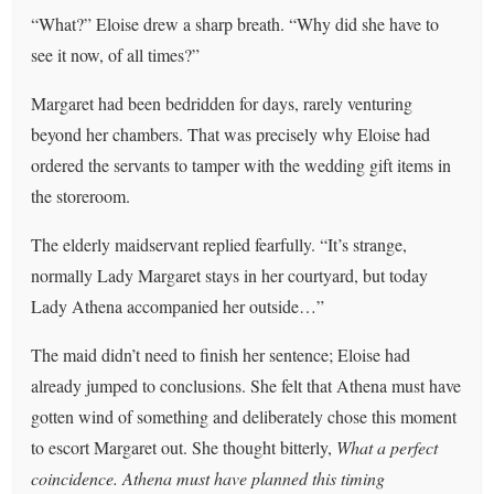
“What?” Eloise drew a sharp breath. “Why did she have to
see it now, of all times?”
Margaret had been bedridden for days, rarely venturing
beyond her chambers. That was precisely why Eloise had
ordered the servants to tamper with the wedding gift items in
the storeroom.
The elderly maidservant replied fearfully. “It’s strange,
normally Lady Margaret stays in her courtyard, but today
Lady Athena accompanied her outside…”
The maid didn’t need to finish her sentence; Eloise had
already jumped to conclusions. She felt that Athena must have
gotten wind of something and deliberately chose this moment
to escort Margaret out. She thought bitterly,
What a perfect
coincidence. Athena must have planned this timing