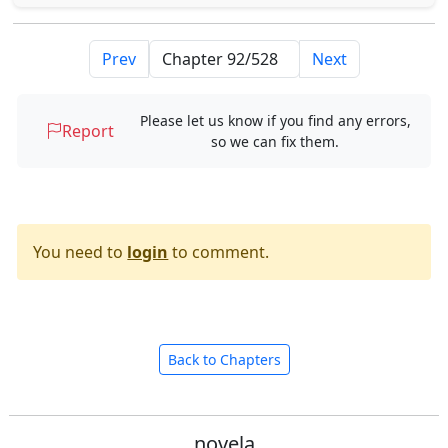
Prev
Next
Please let us know if you find any errors,
Report
so we can fix them.
You need to
login
to comment.
Back to Chapters
novela