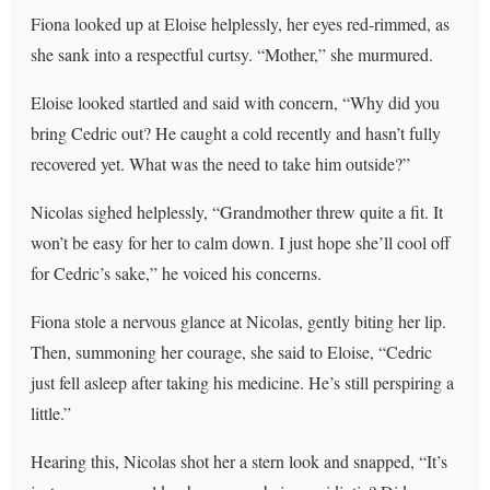
Fiona looked up at Eloise helplessly, her eyes red-rimmed, as
she sank into a respectful curtsy. “Mother,” she murmured.
Eloise looked startled and said with concern, “Why did you
bring Cedric out? He caught a cold recently and hasn’t fully
recovered yet. What was the need to take him outside?”
Nicolas sighed helplessly, “Grandmother threw quite a fit. It
won’t be easy for her to calm down. I just hope she’ll cool off
for Cedric’s sake,” he voiced his concerns.
Fiona stole a nervous glance at Nicolas, gently biting her lip.
Then, summoning her courage, she said to Eloise, “Cedric
just fell asleep after taking his medicine. He’s still perspiring a
little.”
Hearing this, Nicolas shot her a stern look and snapped, “It’s