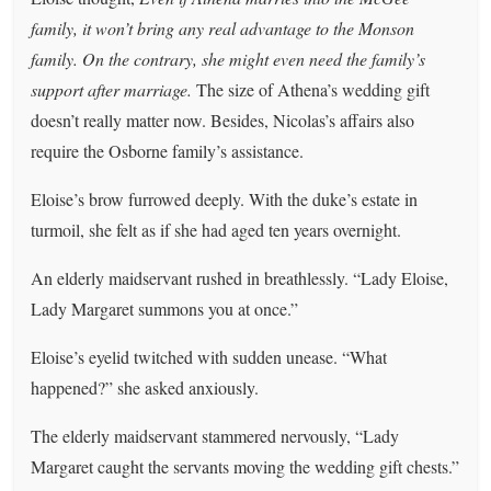
family, it won’t bring any real advantage to the Monson
family. On the contrary, she might even need the family’s
support after marriage.
The size of Athena’s wedding gift
doesn’t really matter now. Besides, Nicolas’s affairs also
require the Osborne family’s assistance.
Eloise’s brow furrowed deeply. With the duke’s estate in
turmoil, she felt as if she had aged ten years overnight.
An elderly maidservant rushed in breathlessly. “Lady Eloise,
Lady Margaret summons you at once.”
Eloise’s eyelid twitched with sudden unease. “What
happened?” she asked anxiously.
The elderly maidservant stammered nervously, “Lady
Margaret caught the servants moving the wedding gift chests.”