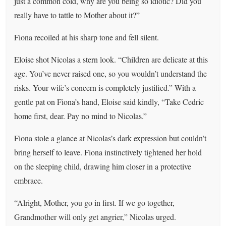
just a common cold, why are you being so idiotic? Did you
really have to tattle to Mother about it?”
Fiona recoiled at his sharp tone and fell silent.
Eloise shot Nicolas a stern look. “Children are delicate at this
age. You’ve never raised one, so you wouldn’t understand the
risks. Your wife’s concern is completely justified.” With a
gentle pat on Fiona’s hand, Eloise said kindly, “Take Cedric
home first, dear. Pay no mind to Nicolas.”
Fiona stole a glance at Nicolas’s dark expression but couldn’t
bring herself to leave. Fiona instinctively tightened her hold
on the sleeping child, drawing him closer in a protective
embrace.
“Alright, Mother, you go in first. If we go together,
Grandmother will only get angrier,” Nicolas urged.