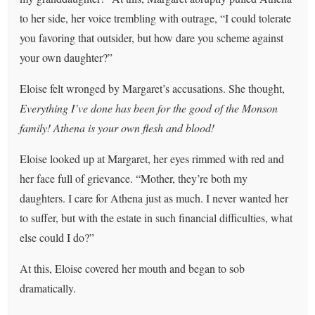
to her side, her voice trembling with outrage, “I could tolerate
you favoring that outsider, but how dare you scheme against
your own daughter?”
Eloise felt wronged by Margaret’s accusations. She thought,
Everything I’ve done has been for the good of the Monson
family! Athena is your own flesh and blood!
Eloise looked up at Margaret, her eyes rimmed with red and
her face full of grievance. “Mother, they’re both my
daughters. I care for Athena just as much. I never wanted her
to suffer, but with the estate in such financial difficulties, what
else could I do?”
At this, Eloise covered her mouth and began to sob
dramatically.