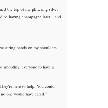
ed the top of my glittering silver
we'd be having champagne later—and
eassuring hands on my shoulders.
o smoothly, everyone to have a
They're here to help. You could
 no one would have cared."