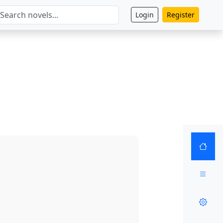
Login
Register