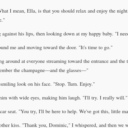
at I mean, Ella, is that you should relax and enjoy the night. 
e."
 against his lips, then looking down at my happy baby. "I nee
ound me and moving toward the door. "It's time to go."
ng around at everyone streaming toward the entrance and the t
member the champagne—and the glasses—"
 smiling look on his face. "Stop. Turn. Enjoy."
im with wide eyes, making him laugh. "I'll try. I really will."
r seat. "You try, I'll be here to help. We've got this, little ma
nother kiss. "Thank you, Dominic," I whispered, and then we w