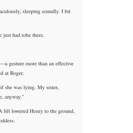
culously, sleeping soundly. I bit
 just had tobe there.
e—a gesture more than an effective
d at Roger.
if she was lying. My sister,
e, anyway."
A lift lowered Henry to the ground,
oddess.