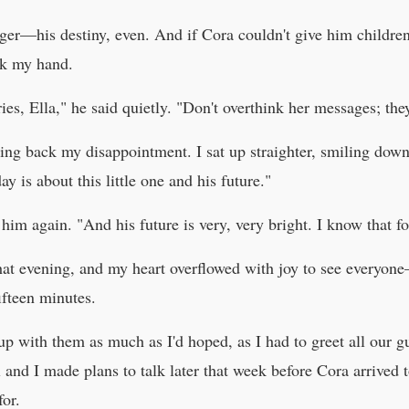
ger—his destiny, even. And if Cora couldn't give him childr
ok my hand.
s, Ella," he said quietly. "Don't overthink her messages; the
ghting back my disappointment. I sat up straighter, smiling do
ay is about this little one and his future."
him again. "And his future is very, very bright. I know that fo
hat evening, and my heart overflowed with joy to see everyon
fteen minutes.
h up with them as much as I'd hoped, as I had to greet all our 
 and I made plans to talk later that week before Cora arrived 
for.