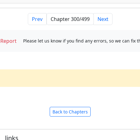
Prev
Next
Report
Please let us know if you find any errors, so we can fix 
Back to Chapters
links