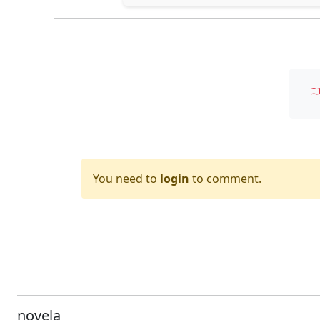
You need to
login
to comment.
novela