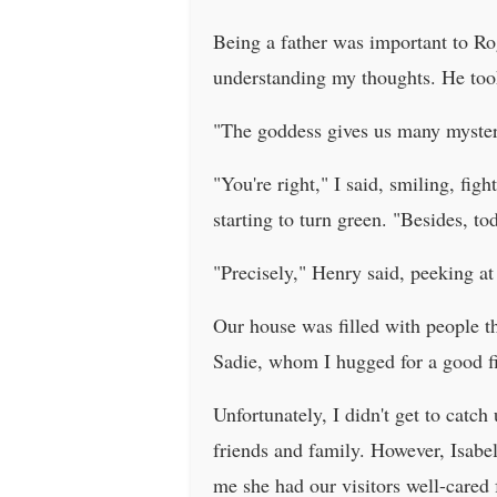
Being a father was important to Ro
understanding my thoughts. He to
"The goddess gives us many mysterie
"You're right," I said, smiling, fi
starting to turn green. "Besides, tod
"Precisely," Henry said, peeking at 
Our house was filled with people t
Sadie, whom I hugged for a good fi
Unfortunately, I didn't get to catc
friends and family. However, Isabel
me she had our visitors well-cared 