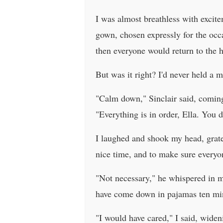
I was almost breathless with excite
gown, chosen expressly for the occ
then everyone would return to the 
But was it right? I'd never held a 
"Calm down," Sinclair said, comin
"Everything is in order, Ella. You 
I laughed and shook my head, grate
nice time, and to make sure every
"Not necessary," he whispered in m
have come down in pajamas ten min
"I would have cared," I said, wide