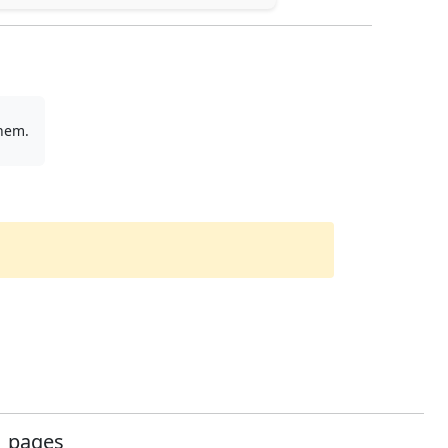
them.
pages