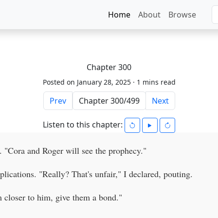
Home
About
Browse
Chapter 300
Posted on January 28, 2025 ·
1 mins read
Prev
Next
Listen to this chapter:
. "Cora and Roger will see the prophecy."
lications. "Really? That's unfair," I declared, pouting.
m closer to him, give them a bond."