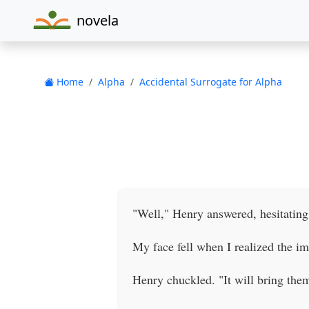
novela
Home
Alpha
Accidental Surrogate for Alpha
"Well," Henry answered, hesitating
My face fell when I realized the imp
Henry chuckled. "It will bring the