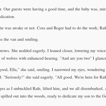
r. Our guests were having a good time, and the baby was, mira
dication.
f he was awake or not. Cora and Roger had to do the work; Rafe
s the van and smiling.
brows. She nodded eagerly. I leaned closer, lowering my voic
l of wolves with enhanced hearing. "And are you two" I glance
ood, Ella," she said, smiling. I narrowed my eyes, wondering 
 "Seriously!" she said eagerly. "All good. We're here for Raf
eyes as I unbuckled Rafe, lifted him, and we all disembarked. 
pilled out into the woods, ready to dedicate my son to the G