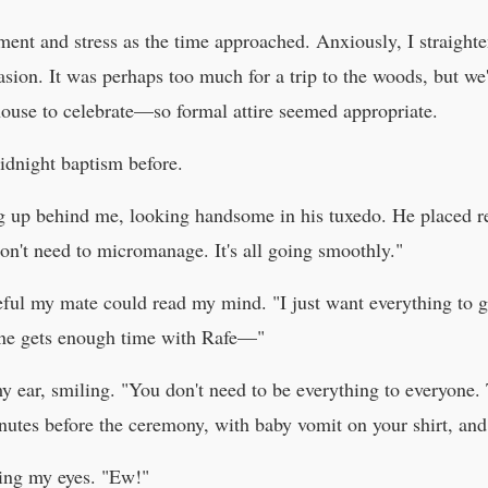
ment and stress as the time approached. Anxiously, I straighten
asion. It was perhaps too much for a trip to the woods, but 
house to celebrate—so formal attire seemed appropriate.
midnight baptism before.
g up behind me, looking handsome in his tuxedo. He placed r
don't need to micromanage. It's all going smoothly."
ful my mate could read my mind. "I just want everything to g
one gets enough time with Rafe—"
y ear, smiling. "You don't need to be everything to everyone. 
utes before the ceremony, with baby vomit on your shirt, and
ning my eyes. "Ew!"