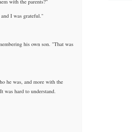
them with the parents?"
 and I was grateful."
remembering his own son. "That was
 who he was, and more with the
t was hard to understand.