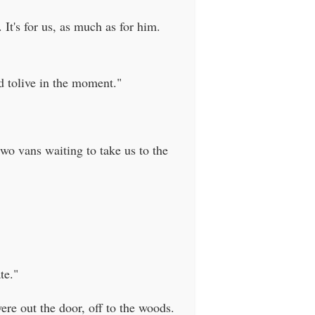
It's for us, as much as for him.
d tolive in the moment."
wo vans waiting to take us to the
te."
ere out the door, off to the woods.