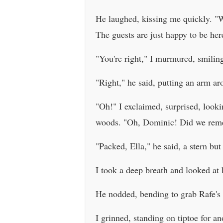
He laughed, kissing me quickly. "Wh
The guests are just happy to be her
"You're right," I murmured, smiling
"Right," he said, putting an arm ar
"Oh!" I exclaimed, surprised, looki
woods. "Oh, Dominic! Did we re
"Packed, Ella," he said, a stern but
I took a deep breath and looked at h
He nodded, bending to grab Rafe's ca
I grinned, standing on tiptoe for a