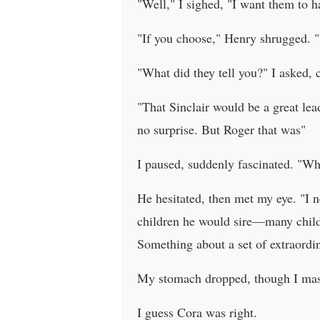
"Well," I sighed, "I want them to h
"If you choose," Henry shrugged. "
"What did they tell you?" I asked, 
"That Sinclair would be a great le
no surprise. But Roger that was"
I paused, suddenly fascinated. "Wh
He hesitated, then met my eye. "I n
children he would sire—many child
Something about a set of extraordi
My stomach dropped, though I mask
I guess Cora was right.