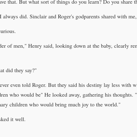
ave that. But what sort of things do you learn? Do you share 
I always did. Sinclair and Roger's godparents shared with me,
curious.
ader of men," Henry said, looking down at the baby, clearly 
at did they say?"
ever even told Roger. But they said his destiny lay less with
ren who would be" He looked away, gathering his thoughts. "I
nary children who would bring much joy to the world."
ed it well.