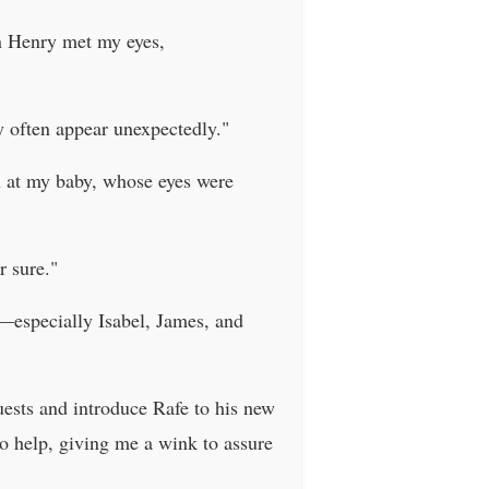
en Henry met my eyes,
y often appear unexpectedly."
wn at my baby, whose eyes were
r sure."
e—especially Isabel, James, and
guests and introduce Rafe to his new
to help, giving me a wink to assure