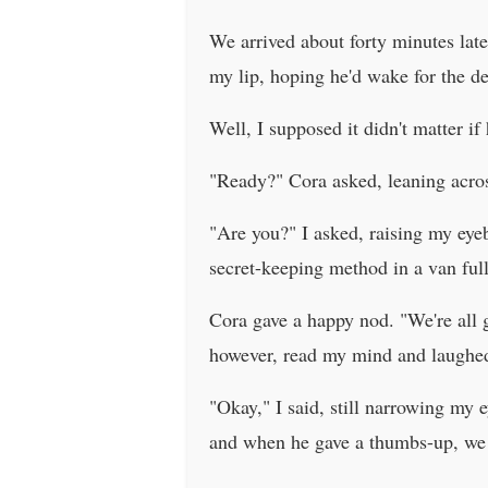
We arrived about forty minutes late
my lip, hoping he'd wake for the de
Well, I supposed it didn't matter i
"Ready?" Cora asked, leaning acros
"Are you?" I asked, raising my eye
secret-keeping method in a van ful
Cora gave a happy nod. "We're all g
however, read my mind and laughed.
"Okay," I said, still narrowing my 
and when he gave a thumbs-up, we s