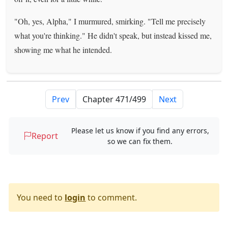
"Oh, yes, Alpha," I murmured, smirking. "Tell me precisely
what you're thinking." He didn't speak, but instead kissed me,
showing me what he intended.
Prev
Next
Please let us know if you find any errors,
Report
so we can fix them.
You need to
login
to comment.