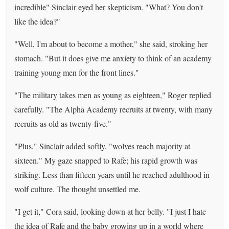
incredible" Sinclair eyed her skepticism. "What? You don't
like the idea?"
"Well, I'm about to become a mother," she said, stroking her
stomach. "But it does give me anxiety to think of an academy
training young men for the front lines."
"The military takes men as young as eighteen," Roger replied
carefully. "The Alpha Academy recruits at twenty, with many
recruits as old as twenty-five."
"Plus," Sinclair added softly, "wolves reach majority at
sixteen." My gaze snapped to Rafe; his rapid growth was
striking. Less than fifteen years until he reached adulthood in
wolf culture. The thought unsettled me.
"I get it," Cora said, looking down at her belly. "I just I hate
the idea of Rafe and the baby growing up in a world where