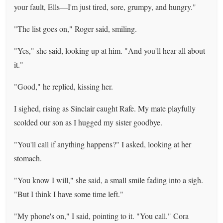
your fault, Ells—I'm just tired, sore, grumpy, and hungry."
"The list goes on," Roger said, smiling.
"Yes," she said, looking up at him. "And you'll hear all about
it."
"Good," he replied, kissing her.
I sighed, rising as Sinclair caught Rafe. My mate playfully
scolded our son as I hugged my sister goodbye.
"You'll call if anything happens?" I asked, looking at her
stomach.
"You know I will," she said, a small smile fading into a sigh.
"But I think I have some time left."
"My phone's on," I said, pointing to it. "You call." Cora