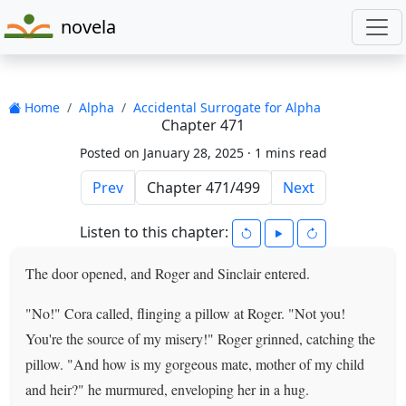
novela
Home
Alpha
Accidental Surrogate for Alpha
Chapter 471
Posted on January 28, 2025 ·
1 mins read
Prev
Next
Listen to this chapter:
The door opened, and Roger and Sinclair entered.
"No!" Cora called, flinging a pillow at Roger. "Not you!
You're the source of my misery!" Roger grinned, catching the
pillow. "And how is my gorgeous mate, mother of my child
and heir?" he murmured, enveloping her in a hug.