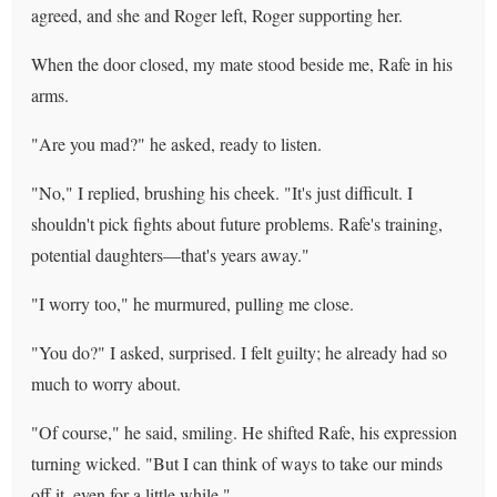
agreed, and she and Roger left, Roger supporting her.
When the door closed, my mate stood beside me, Rafe in his
arms.
"Are you mad?" he asked, ready to listen.
"No," I replied, brushing his cheek. "It's just difficult. I
shouldn't pick fights about future problems. Rafe's training,
potential daughters—that's years away."
"I worry too," he murmured, pulling me close.
"You do?" I asked, surprised. I felt guilty; he already had so
much to worry about.
"Of course," he said, smiling. He shifted Rafe, his expression
turning wicked. "But I can think of ways to take our minds
off it, even for a little while."