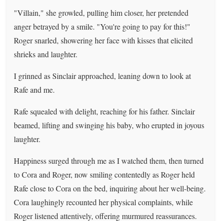
"Villain," she growled, pulling him closer, her pretended
anger betrayed by a smile. "You're going to pay for this!"
Roger snarled, showering her face with kisses that elicited
shrieks and laughter.
I grinned as Sinclair approached, leaning down to look at
Rafe and me.
Rafe squealed with delight, reaching for his father. Sinclair
beamed, lifting and swinging his baby, who erupted in joyous
laughter.
Happiness surged through me as I watched them, then turned
to Cora and Roger, now smiling contentedly as Roger held
Rafe close to Cora on the bed, inquiring about her well-being.
Cora laughingly recounted her physical complaints, while
Roger listened attentively, offering murmured reassurances.