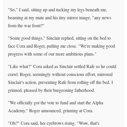
"So," I said, sitting up and tucking my legs beneath me,
beaming at my mate and his tiny mirror image, "any news
from the war front?"
"Some good things," Sinclair replied, sitting on the bed to
face Cora and Roger, pulling me close. "We're making good
progress with some of our more ambitious plans."
"Like what?" Cora asked as Sinclair settled Rafe so he could
crawl. Roger, seemingly without conscious effort, mirrored
Sinclair's action, preventing Rafe from rolling off the bed. I
grinned, pleased by their burgeoning fatherhood.
"We officially got the vote to fund and start the Alpha
Academy," Roger announced, grinning at Cora.
"Oh?" Cora said, her eyebrows rising. "Wow, that's