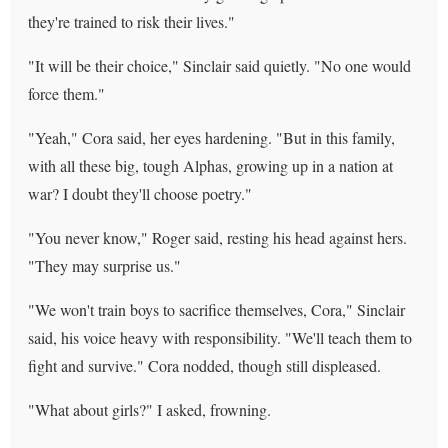
they're trained to risk their lives."
"It will be their choice," Sinclair said quietly. "No one would
force them."
"Yeah," Cora said, her eyes hardening. "But in this family,
with all these big, tough Alphas, growing up in a nation at
war? I doubt they'll choose poetry."
"You never know," Roger said, resting his head against hers.
"They may surprise us."
"We won't train boys to sacrifice themselves, Cora," Sinclair
said, his voice heavy with responsibility. "We'll teach them to
fight and survive." Cora nodded, though still displeased.
"What about girls?" I asked, frowning.