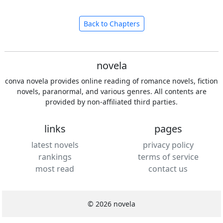
Back to Chapters
novela
conva novela provides online reading of romance novels, fiction
novels, paranormal, and various genres. All contents are
provided by non-affiliated third parties.
links
pages
latest novels
privacy policy
rankings
terms of service
most read
contact us
© 2026 novela