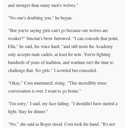
and stronger than many men's wolves."
"No one's doubting you," he began.
"But you're saying girls can't go because our wolves are
weaker?" Sinclair's brow furrowed. "I can concede that point,
Ella," he said, his voice hard, "and still insist the Academy
only accepts male cadets, at least for now. You're fighting
hundreds of years of tradition, and wartime isn't the time to
challenge that. No girls." I scowled but conceded.
"Okay," Cora murmured, rising. "This incredibly tense
conversation is over. I want to go home."
"I'm sorry," I said, my face falling. "I shouldn't have started a
fight. Stay for dinner."
"No," she said as Roger stood. Cora took his hand. "It's not