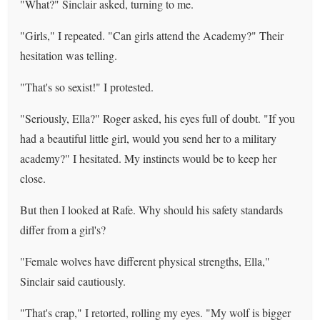
"What?" Sinclair asked, turning to me.
"Girls," I repeated. "Can girls attend the Academy?" Their
hesitation was telling.
"That's so sexist!" I protested.
"Seriously, Ella?" Roger asked, his eyes full of doubt. "If you
had a beautiful little girl, would you send her to a military
academy?" I hesitated. My instincts would be to keep her
close.
But then I looked at Rafe. Why should his safety standards
differ from a girl's?
"Female wolves have different physical strengths, Ella,"
Sinclair said cautiously.
"That's crap," I retorted, rolling my eyes. "My wolf is bigger