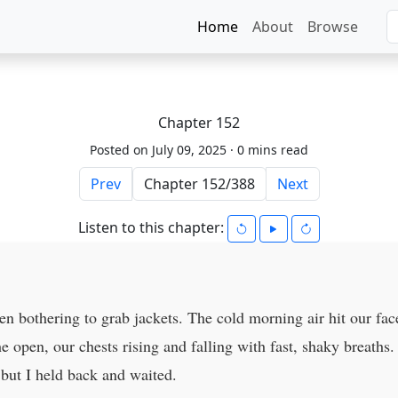
Home
About
Browse
Chapter 152
Posted on July 09, 2025 ·
0 mins read
Prev
Next
Listen to this chapter:
n bothering to grab jackets. The cold morning air hit our fac
e open, our chests rising and falling with fast, shaky breath
 but I held back and waited.