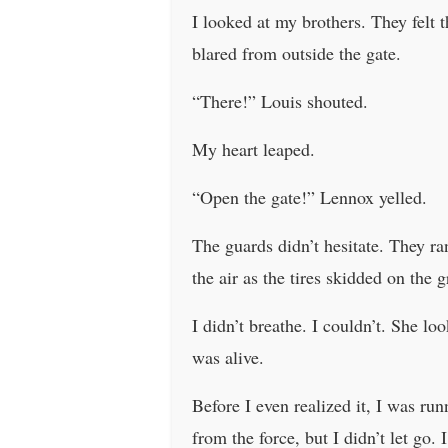
I looked at my brothers. They felt
blared from outside the gate.
“There!” Louis shouted.
My heart leaped.
“Open the gate!” Lennox yelled.
The guards didn’t hesitate. They ran
the air as the tires skidded on the
I didn’t breathe. I couldn’t. She l
was alive.
Before I even realized it, I was ru
from the force, but I didn’t let go.