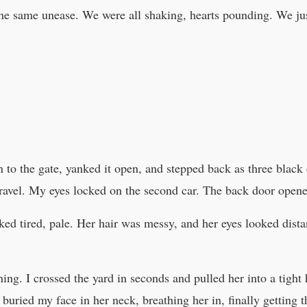
 the same unease. We were all shaking, hearts pounding. We j
 to the gate, yanked it open, and stepped back as three black c
 gravel. My eyes locked on the second car. The back door open
ooked tired, pale. Her hair was messy, and her eyes looked dist
nning. I crossed the yard in seconds and pulled her into a tigh
 I buried my face in her neck, breathing her in, finally getting 