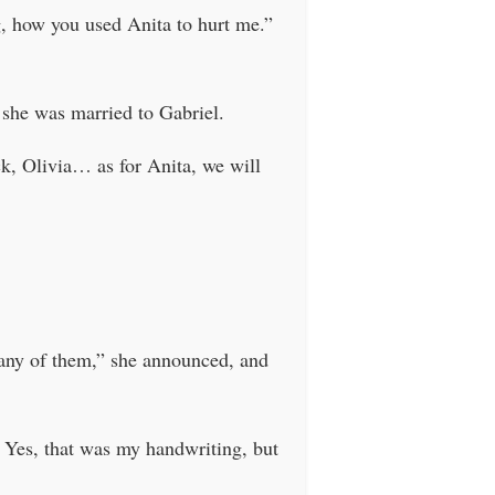
g, how you used Anita to hurt me.”
 she was married to Gabriel.
k, Olivia… as for Anita, we will
 any of them,” she announced, and
 Yes, that was my handwriting, but