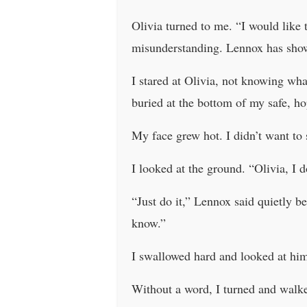
Olivia turned to me. “I would like t
misunderstanding. Lennox has sho
I stared at Olivia, not knowing wha
buried at the bottom of my safe, ho
My face grew hot. I didn’t want to 
I looked at the ground. “Olivia, I 
“Just do it,” Lennox said quietly 
know.”
I swallowed hard and looked at him
Without a word, I turned and walke