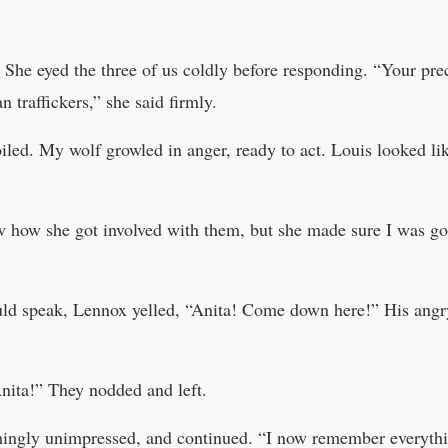
 She eyed the three of us coldly before responding. “Your prec
traffickers,” she said firmly.
ed. My wolf growled in anger, ready to act. Louis looked like
w how she got involved with them, but she made sure I was go
could speak, Lennox yelled, “Anita! Come down here!” His ang
Anita!” They nodded and left.
eemingly unimpressed, and continued. “I now remember everyth