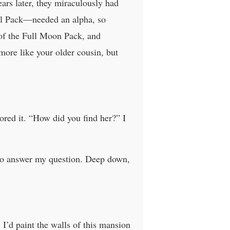
rs later, they miraculously had
rl Pack—needed an alpha, so
of the Full Moon Pack, and
ore like your older cousin, but
ored it. “How did you find her?” I
e to answer my question. Deep down,
I’d paint the walls of this mansion