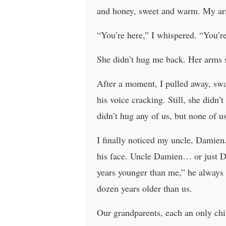
and honey, sweet and warm. My arm
“You’re here,” I whispered. “You’r
She didn’t hug me back. Her arms sta
After a moment, I pulled away, sw
his voice cracking. Still, she didn
didn’t hug any of us, but none of u
I finally noticed my uncle, Damien.
his face. Uncle Damien… or just Da
years younger than me,” he always 
dozen years older than us.
Our grandparents, each an only chil