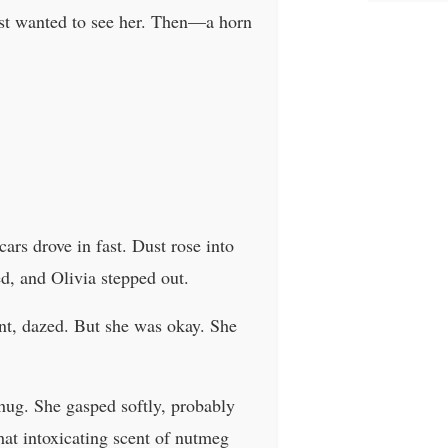
ust wanted to see her. Then—a horn
ars drove in fast. Dust rose into
ed, and Olivia stepped out.
ant, dazed. But she was okay. She
t hug. She gasped softly, probably
that intoxicating scent of nutmeg