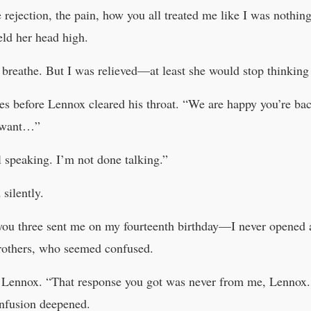
 rejection, the pain, how you all treated me like I was nothin
eld her head high.
breathe. But I was relieved—at least she would stop thinking
s before Lennox cleared his throat. “We are happy you’re bac
u want…”
speaking. I’m not done talking.”
silently.
 you three sent me on my fourteenth birthday—I never opened
rothers, who seemed confused.
o Lennox. “That response you got was never from me, Lennox.
onfusion deepened.