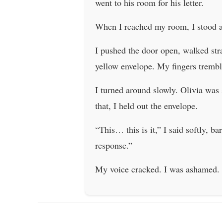
went to his room for his letter.
When I reached my room, I stood at 
I pushed the door open, walked stra
yellow envelope. My fingers tremble
I turned around slowly. Olivia was
that, I held out the envelope.
“This… this is it,” I said softly, b
response.”
My voice cracked. I was ashamed. Be