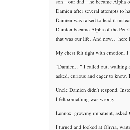
son—our dad—he became Alpha of th
Damien after several attempts to 
Damien was raised to lead it inst
Damien became Alpha of the Pearl 
that was our life. And now… here h
My chest felt tight with emotion. I
“Damien…” I called out, walking ov
asked, curious and eager to know. I
Uncle Damien didn’t respond. Inste
I felt something was wrong.
Lennox, growing impatient, asked
I turned and looked at Olivia, wait