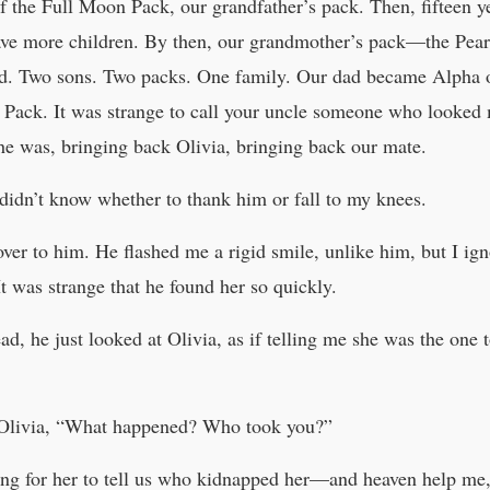
e Full Moon Pack, our grandfather’s pack. Then, fifteen yea
have more children. By then, our grandmother’s pack—the Pea
ead. Two sons. Two packs. One family. Our dad became Alpha 
Pack. It was strange to call your uncle someone who looked m
e was, bringing back Olivia, bringing back our mate.
 didn’t know whether to thank him or fall to my knees.
er to him. He flashed me a rigid smile, unlike him, but I ign
t was strange that he found her so quickly.
ad, he just looked at Olivia, as if telling me she was the on
 Olivia, “What happened? Who took you?”
ing for her to tell us who kidnapped her—and heaven help me, 