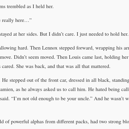
s trembled as I held her.
e really here…”
yed at her sides. But I didn’t care. I just needed to hold her.
allowing hard. Then Lennox stepped forward, wrapping his arm
’t move. Didn’t seem moved. Then Louis came last, holding her
s cared. She was back, and that was all that mattered.
 He stepped out of the front car, dressed in all black, standin
mien, as he always asked us to call him. He hated being call
said. “I’m not old enough to be your uncle.” And he wasn’t 
d of powerful alphas from different packs, had two strong blo