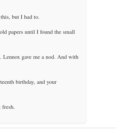
his, but I had to.
old papers until I found the small
ble. Lennox gave me a nod. And with
rteenth birthday, and your
 fresh.