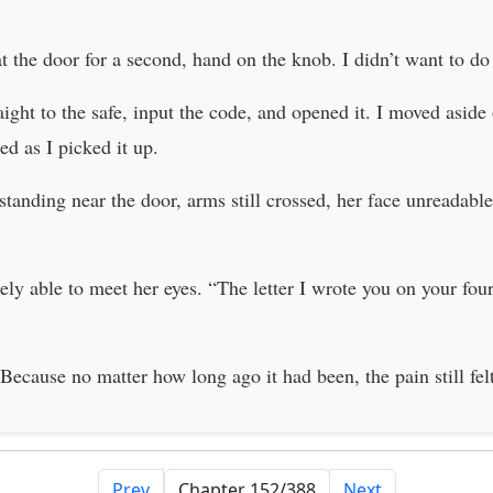
the door for a second, hand on the knob. I didn’t want to do t
ight to the safe, input the code, and opened it. I moved aside 
d as I picked it up.
 standing near the door, arms still crossed, her face unreada
arely able to meet her eyes. “The letter I wrote you on your fou
cause no matter how long ago it had been, the pain still felt
Prev
Next