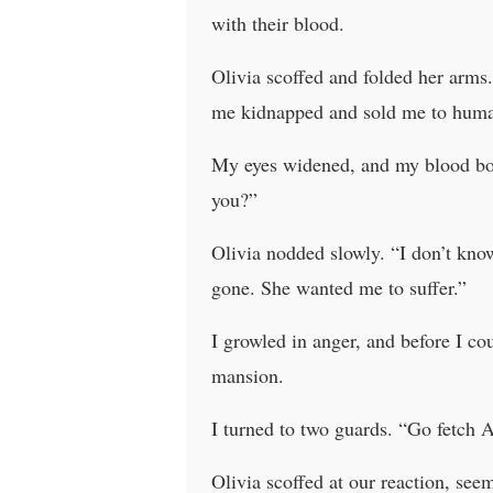
with their blood.
Olivia scoffed and folded her arms.
me kidnapped and sold me to human 
My eyes widened, and my blood boil
you?”
Olivia nodded slowly. “I don’t kno
gone. She wanted me to suffer.”
I growled in anger, and before I 
mansion.
I turned to two guards. “Go fetch 
Olivia scoffed at our reaction, s