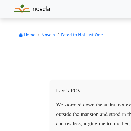
novela
Home
Novela
Fated to Not Just One
Levi’s POV
We stormed down the stairs, not eve
outside the mansion and stood in th
and restless, urging me to find her,