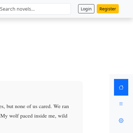
Login
Register
es, but none of us cared. We ran
s. My wolf paced inside me, wild