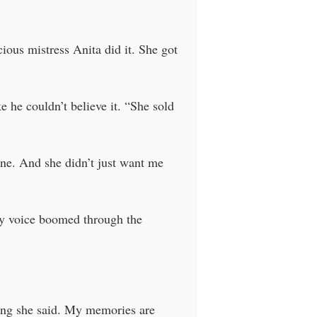
ious mistress Anita did it. She got
 he couldn’t believe it. “She sold
ne. And she didn’t just want me
ry voice boomed through the
ing she said. My memories are