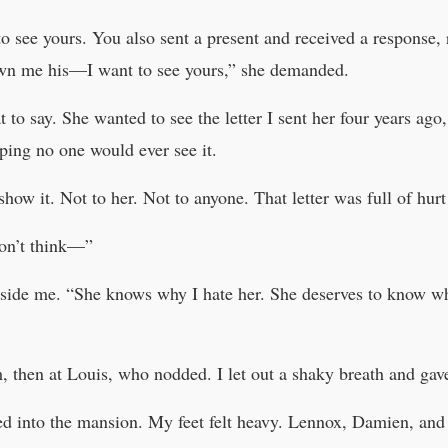
o see yours. You also sent a present and received a response, ri
wn me his—I want to see yours,” she demanded.
t to say. She wanted to see the letter I sent her four years a
ping no one would ever see it.
show it. Not to her. Not to anyone. That letter was full of hur
don’t think—”
beside me. “She knows why I hate her. She deserves to know w
, then at Louis, who nodded. I let out a shaky breath and gav
d into the mansion. My feet felt heavy. Lennox, Damien, and