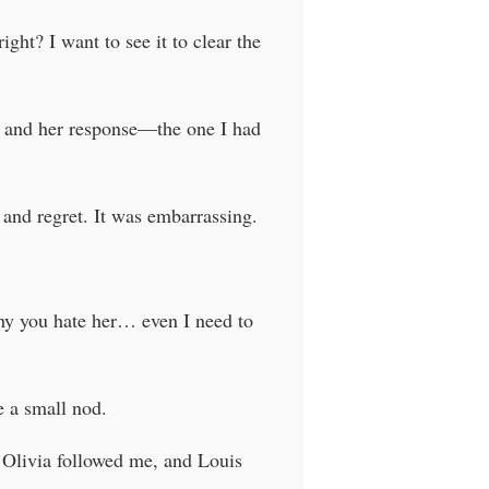
ght? I want to see it to clear the
go, and her response—the one I had
t and regret. It was embarrassing.
hy you hate her… even I need to
e a small nod.
 Olivia followed me, and Louis