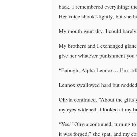
back. I remembered everything: the
Her voice shook slightly, but she h
My mouth went dry. I could barely 
My brothers and I exchanged glance
give her whatever punishment yo
“Enough, Alpha Lennox… I’m still 
Lennox swallowed hard but nodded 
Olivia continued. “About the gifts
my eyes widened. I looked at my b
“Yes,” Olivia continued, turning t
it was forged,” she spat, and my c