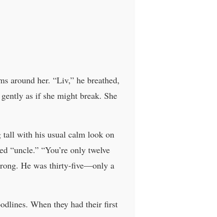
s around her. “Liv,” he breathed,
 gently as if she might break. She
g tall with his usual calm look on
ed “uncle.” “You’re only twelve
wrong. He was thirty-five—only a
odlines. When they had their first