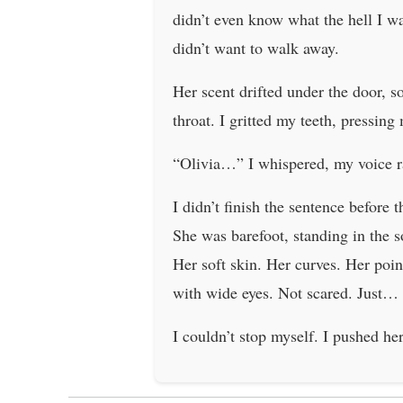
didn’t even know what the hell I w
didn’t want to walk away.
Her scent drifted under the door, 
throat. I gritted my teeth, pressing
“Olivia…” I whispered, my voice 
I didn’t finish the sentence before
She was barefoot, standing in the s
Her soft skin. Her curves. Her poi
with wide eyes. Not scared. Just… s
I couldn’t stop myself. I pushed he