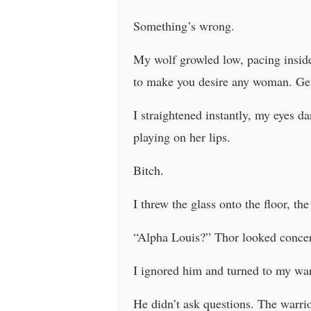
Something’s wrong.
My wolf growled low, pacing inside
to make you desire any woman. Ge
I straightened instantly, my eyes d
playing on her lips.
Bitch.
I threw the glass onto the floor, th
“Alpha Louis?” Thor looked conce
I ignored him and turned to my war
He didn’t ask questions. The warrio