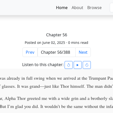
Home
About
Browse
Chapter 56
Posted on June 02, 2025 ·
0 mins read
Prev
Next
Listen to this chapter:
 was already in full swing when we arrived at the Trumpant P
of glasses. It was grand—just like Thor himself. The man didn’
r, Alpha Thor greeted me with a wide grin and a brotherly sla
ut I’m glad you did. It wouldn’t be the same without the in