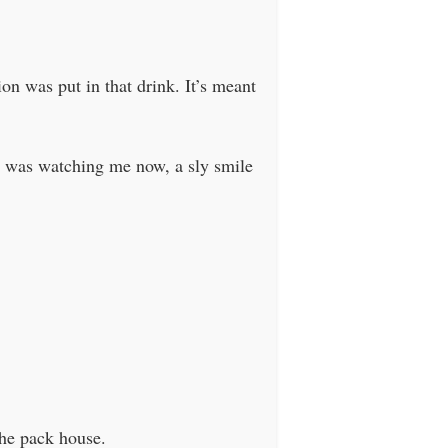
n was put in that drink. It’s meant
She was watching me now, a sly smile
the pack house.