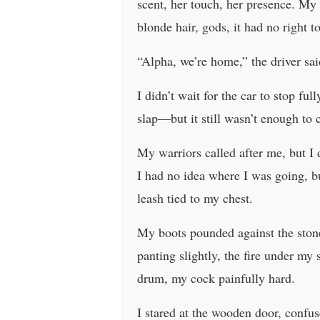
scent, her touch, her presence. My
blonde hair, gods, it had no right t
“Alpha, we’re home,” the driver sai
I didn’t wait for the car to stop fu
slap—but it still wasn’t enough to 
My warriors called after me, but I
I had no idea where I was going, b
leash tied to my chest.
My boots pounded against the stone
panting slightly, the fire under m
drum, my cock painfully hard.
I stared at the wooden door, confus