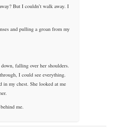
away? But I couldn’t walk away. I
enses and pulling a groan from my
 down, falling over her shoulders.
through, I could see everything.
rd in my chest. She looked at me
her.
t behind me.