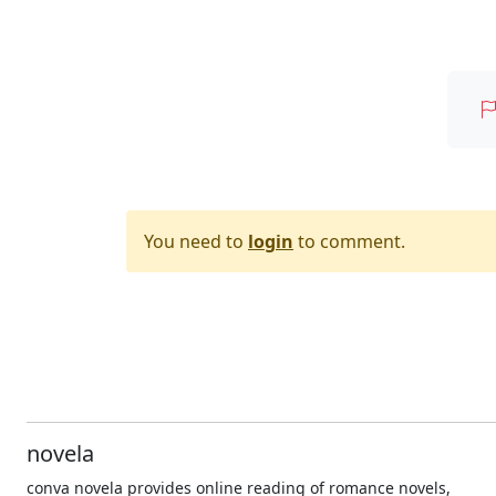
You need to
login
to comment.
novela
conva novela provides online reading of romance novels,