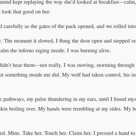
 mind kept replaying the way she’d looked at breakfast—calm,
o look that good on her.
d carefully as the gates of the pack opened, and we rolled in
lly. The moment it slowed, I flung the door open and stepped out
calm the inferno raging inside. I was burning alive.
 didn’t hear them—not really. I was moving, storming through
ut something inside me did. My wolf had taken control, his ins
 pathways, my pulse thundering in my ears, until I found mysel
y skin boiling over. My hands were trembling at my sides. My 
ed. Mine. Take her. Touch her. Claim her. I pressed a hand to 