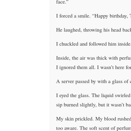
face.”
I forced a smile. “Happy birthday, 
He laughed, throwing his head back.
I chuckled and followed him inside.
Inside, the air was thick with per
I ignored them all. I wasn’t here fo
A server passed by with a glass of
I eyed the glass. The liquid swirled
sip burned slightly, but it wasn’t b
My skin prickled. My blood rushed 
too aware. The soft scent of perfu