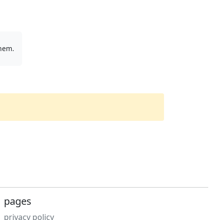
them.
pages
privacy policy