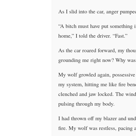
As I slid into the car, anger pumpe
“A bitch must have put something i
home,” I told the driver. “Fast.”
As the car roared forward, my thou
grounding me right now? Why was t
My wolf growled again, possessive 
my system, hitting me like fire ben
clenched and jaw locked. The windo
pulsing through my body.
I had thrown off my blazer and undo
fire. My wolf was restless, pacing