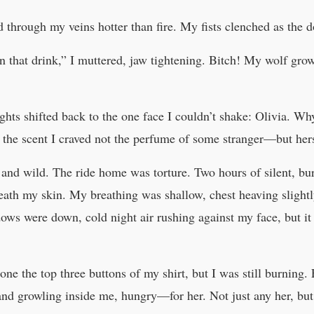
d through my veins hotter than fire. My fists clenched as the
n that drink,” I muttered, jaw tightening. Bitch! My wolf gr
ghts shifted back to the one face I couldn’t shake: Olivia. W
he scent I craved not the perfume of some stranger—but her
and wild. The ride home was torture. Two hours of silent, bur
eath my skin. My breathing was shallow, chest heaving slightly 
ws were down, cold night air rushing against my face, but it 
ne the top three buttons of my shirt, but I was still burning. 
 and growling inside me, hungry—for her. Not just any her, bu