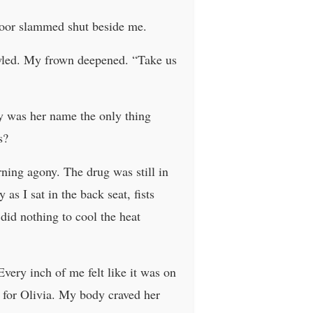
 door slammed shut beside me.
owled. My frown deepened. “Take us
hy was her name the only thing
s?
ning agony. The drug was still in
as I sat in the back seat, fists
did nothing to cool the heat
Every inch of me felt like it was on
t for Olivia. My body craved her