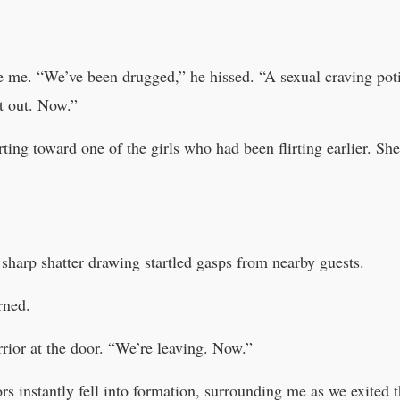
 me. “We’ve been drugged,” he hissed. “A sexual craving potio
t out. Now.”
arting toward one of the girls who had been flirting earlier. 
e sharp shatter drawing startled gasps from nearby guests.
rned.
rior at the door. “We’re leaving. Now.”
rs instantly fell into formation, surrounding me as we exited 