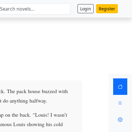
Login
Register
ack. The pack house buzzed with
t do anything halfway.
p on the back. “Louis! I wasn’t
famous Louis showing his cold