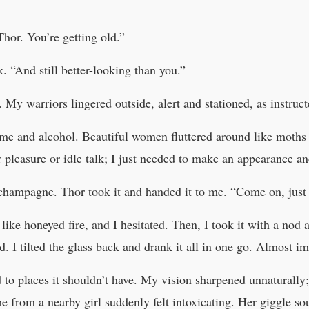
Thor. You’re getting old.”
 “And still better-looking than you.”
 My warriors lingered outside, alert and stationed, as instruct
fume and alcohol. Beautiful women fluttered around like moth
r pleasure or idle talk; I just needed to make an appearance an
 champagne. Thor took it and handed it to me. “Come on, just 
 like honeyed fire, and I hesitated. Then, I took it with a nod a
ad. I tilted the glass back and drank it all in one go. Almost i
to places it shouldn’t have. My vision sharpened unnaturall
me from a nearby girl suddenly felt intoxicating. Her giggle 