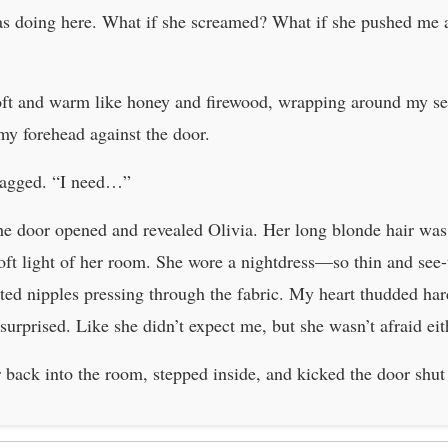
as doing here. What if she screamed? What if she pushed me 
soft and warm like honey and firewood, wrapping around my s
 my forehead against the door.
ragged. “I need…”
 the door opened and revealed Olivia. Her long blonde hair was
oft light of her room. She wore a nightdress—so thin and see-
nted nipples pressing through the fabric. My heart thudded ha
urprised. Like she didn’t expect me, but she wasn’t afraid eit
r back into the room, stepped inside, and kicked the door shu