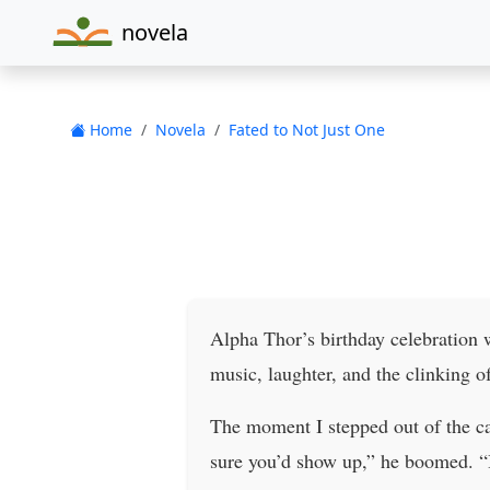
novela
Home
Novela
Fated to Not Just One
Alpha Thor’s birthday celebration
music, laughter, and the clinking 
The moment I stepped out of the ca
sure you’d show up,” he boomed. “B