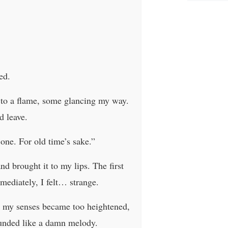
ed.
s to a flame, some glancing my way.
d leave.
one. For old time’s sake.”
nd brought it to my lips. The first
mmediately, I felt… strange.
y; my senses became too heightened,
sounded like a damn melody.