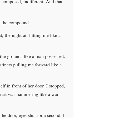
 composed, indifferent. And that
to the compound.
, the night air hitting me like a
 the grounds like a man possessed.
tincts pulling me forward like a
f in front of her door. I stopped,
heart was hammering like a war
the door, eyes shut for a second. I