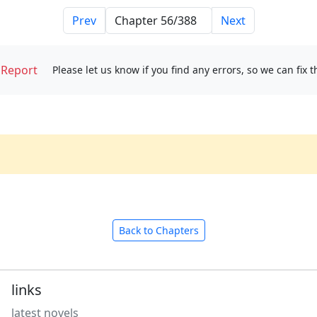
Prev
Next
Report
Please let us know if you find any errors, so we can fix 
Back to Chapters
links
latest novels