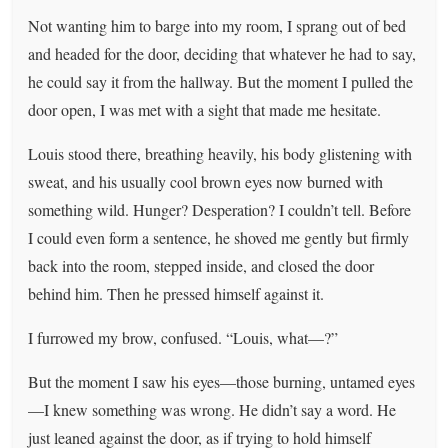
Not wanting him to barge into my room, I sprang out of bed
and headed for the door, deciding that whatever he had to say,
he could say it from the hallway. But the moment I pulled the
door open, I was met with a sight that made me hesitate.
Louis stood there, breathing heavily, his body glistening with
sweat, and his usually cool brown eyes now burned with
something wild. Hunger? Desperation? I couldn’t tell. Before
I could even form a sentence, he shoved me gently but firmly
back into the room, stepped inside, and closed the door
behind him. Then he pressed himself against it.
I furrowed my brow, confused. “Louis, what—?”
But the moment I saw his eyes—those burning, untamed eyes
—I knew something was wrong. He didn’t say a word. He
just leaned against the door, as if trying to hold himself