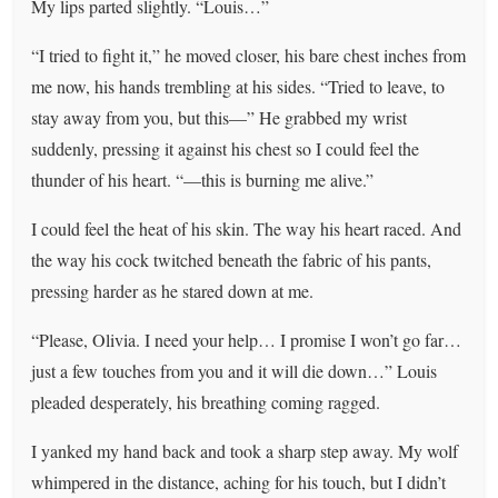
My lips parted slightly. “Louis…”
“I tried to fight it,” he moved closer, his bare chest inches from
me now, his hands trembling at his sides. “Tried to leave, to
stay away from you, but this—” He grabbed my wrist
suddenly, pressing it against his chest so I could feel the
thunder of his heart. “—this is burning me alive.”
I could feel the heat of his skin. The way his heart raced. And
the way his cock twitched beneath the fabric of his pants,
pressing harder as he stared down at me.
“Please, Olivia. I need your help… I promise I won’t go far…
just a few touches from you and it will die down…” Louis
pleaded desperately, his breathing coming ragged.
I yanked my hand back and took a sharp step away. My wolf
whimpered in the distance, aching for his touch, but I didn’t