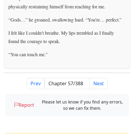
physically restraining himself from reaching for me.
“Gods…” he groaned, swallowing hard. “You’re… perfect.”
I felt like I couldn’t breathe. My lips trembled as I finally
found the courage to speak.
“You can touch me.”
Prev
Next
Please let us know if you find any errors,
Report
so we can fix them.