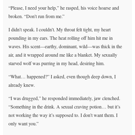
“Please, I need your help,” he rasped, his voice hoarse and
broken. “Don’t run from me.”
I didn’t speak. I couldn’t. My throat felt tight, my heart
pounding in my ears. The heat rolling off him hit me in
waves. His scent—earthy, dominant, wild—was thick in the
air, and it wrapped around me like a blanket. My sexually
starved wolf was purring in my head, desiring him.
“What… happened?” I asked, even though deep down, I
already knew.
“I was drugged,” he responded immediately, jaw clenched.
“Something in the drink. A sexual craving potion… but it’s
not working the way it’s supposed to. I don’t want them. I
only want you.”