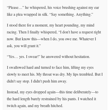
“Please…” he whispered, his voice brushing against my ear
like a plea wrapped in silk. “Say something. Anything.”
I stood there for a moment, my heart pounding, my mind
racing. Then I finally whispered, “I don’t have a request right
now. But know this—when I do, you owe me. Whatever I
ask, you will grant it.”
“Yes… yes. I swear!” he answered without hesitation.
I swallowed hard and turned to face him, lifting my eyes
slowly to meet his. My throat was dry. My lips trembled. But I
didn’t say stop. I didn’t push him away.
Instead, my eyes dropped again—this time deliberately—to
the hard length barely restrained by his pants. I watched it
twitch again, and my breath hitched.