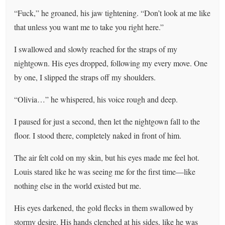
“Fuck,” he groaned, his jaw tightening. “Don’t look at me like
that unless you want me to take you right here.”
I swallowed and slowly reached for the straps of my
nightgown. His eyes dropped, following my every move. One
by one, I slipped the straps off my shoulders.
“Olivia…” he whispered, his voice rough and deep.
I paused for just a second, then let the nightgown fall to the
floor. I stood there, completely naked in front of him.
The air felt cold on my skin, but his eyes made me feel hot.
Louis stared like he was seeing me for the first time—like
nothing else in the world existed but me.
His eyes darkened, the gold flecks in them swallowed by
stormy desire. His hands clenched at his sides, like he was