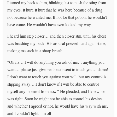
I turned my back to him, blinking fast to push the sting from
my eyes. It hurt. It hurt that he was here because of a drug,
not because he wanted me. If not for that potion, he wouldn’t
have come. He wouldn’t have even looked my way.
I heard him step closer… and then closer still, until his chest
was brushing my back. His arousal pressed hard against me,
making me suck in a sharp breath.
“Olivia… I will do anything you ask of me… anything you
want… please just give me the consent to touch you… damn!
I don’t want to touch you against your will, but my control is
slipping away… I don’t know if I will be able to control
myself any moment from now.” He pleaded, and I knew he
was right. Soon he might not be able to control his desires,
and whether I agreed or not, he would have his way with me,
and I couldn’t fight him off.