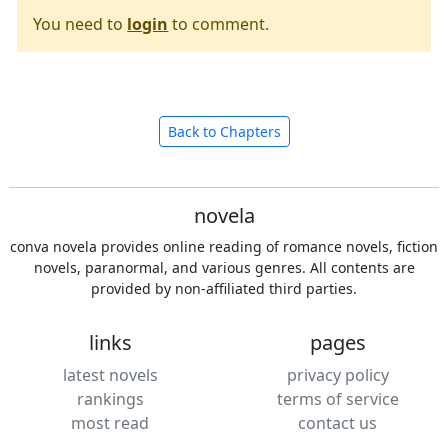
You need to
login
to comment.
Back to Chapters
novela
conva novela provides online reading of romance novels, fiction
novels, paranormal, and various genres. All contents are
provided by non-affiliated third parties.
links
pages
latest novels
privacy policy
rankings
terms of service
most read
contact us