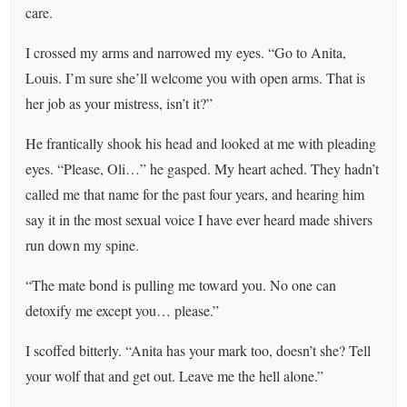
care.
I crossed my arms and narrowed my eyes. “Go to Anita,
Louis. I’m sure she’ll welcome you with open arms. That is
her job as your mistress, isn’t it?”
He frantically shook his head and looked at me with pleading
eyes. “Please, Oli…” he gasped. My heart ached. They hadn’t
called me that name for the past four years, and hearing him
say it in the most sexual voice I have ever heard made shivers
run down my spine.
“The mate bond is pulling me toward you. No one can
detoxify me except you… please.”
I scoffed bitterly. “Anita has your mark too, doesn’t she? Tell
your wolf that and get out. Leave me the hell alone.”