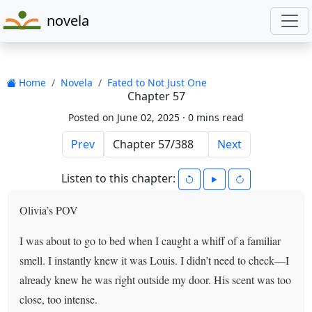
novela
Home
Novela
Fated to Not Just One
Chapter 57
Posted on June 02, 2025 ·
0 mins read
Prev
Next
Listen to this chapter:
Olivia’s POV
I was about to go to bed when I caught a whiff of a familiar
smell. I instantly knew it was Louis. I didn’t need to check—I
already knew he was right outside my door. His scent was too
close, too intense.