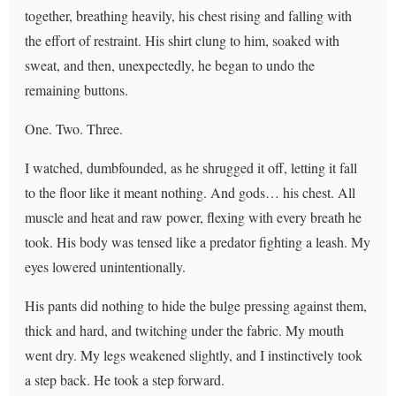
together, breathing heavily, his chest rising and falling with
the effort of restraint. His shirt clung to him, soaked with
sweat, and then, unexpectedly, he began to undo the
remaining buttons.
One. Two. Three.
I watched, dumbfounded, as he shrugged it off, letting it fall
to the floor like it meant nothing. And gods… his chest. All
muscle and heat and raw power, flexing with every breath he
took. His body was tensed like a predator fighting a leash. My
eyes lowered unintentionally.
His pants did nothing to hide the bulge pressing against them,
thick and hard, and twitching under the fabric. My mouth
went dry. My legs weakened slightly, and I instinctively took
a step back. He took a step forward.