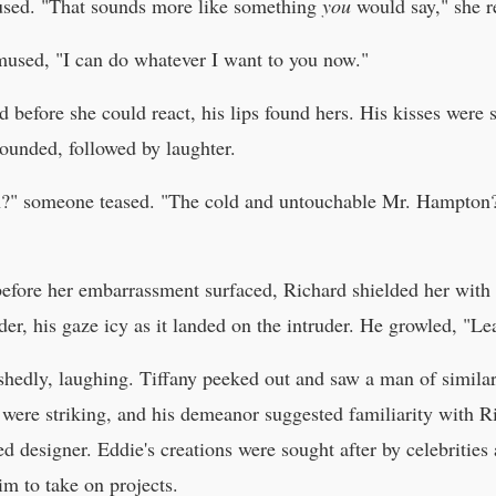
used. "That sounds more like something
you
would say," she re
used, "I can do whatever I want to you now."
 before she could react, his lips found hers. His kisses were s
sounded, followed by laughter.
n?" someone teased. "The cold and untouchable Mr. Hampton? T
before her embarrassment surfaced, Richard shielded her with 
der, his gaze icy as it landed on the intruder. He growled, "Le
hedly, laughing. Tiffany peeked out and saw a man of simila
s were striking, and his demeanor suggested familiarity with
d designer. Eddie's creations were sought after by celebrities 
im to take on projects.