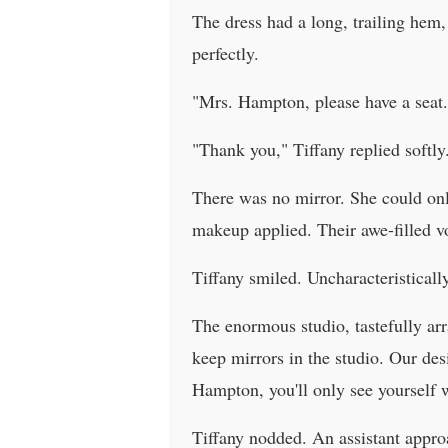
The dress had a long, trailing hem, 
perfectly.
"Mrs. Hampton, please have a seat. I
"Thank you," Tiffany replied softly
There was no mirror. She could only
makeup applied. Their awe-filled v
Tiffany smiled. Uncharacteristically
The enormous studio, tastefully ar
keep mirrors in the studio. Our des
Hampton, you'll only see yourself 
Tiffany nodded. An assistant appro