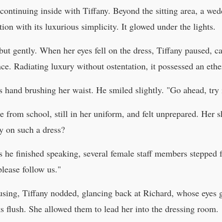
ontinuing inside with Tiffany. Beyond the sitting area, a wedd
ion with its luxurious simplicity. It glowed under the lights.
but gently. When her eyes fell on the dress, Tiffany paused, 
ance. Radiating luxury without ostentation, it possessed an ethe
s hand brushing her waist. He smiled slightly. "Go ahead, try 
e from school, still in her uniform, and felt unprepared. Her 
 on such a dress?
s he finished speaking, several female staff members stepped
lease follow us."
fusing, Tiffany nodded, glancing back at Richard, whose eyes 
 flush. She allowed them to lead her into the dressing room.