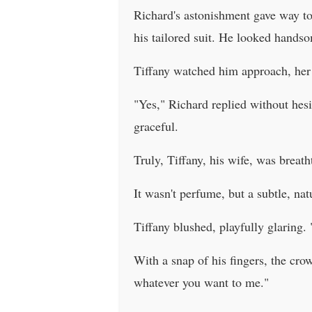
Richard's astonishment gave way to
his tailored suit. He looked hands
Tiffany watched him approach, her h
"Yes," Richard replied without hesi
graceful.
Truly, Tiffany, his wife, was breat
It wasn't perfume, but a subtle, na
Tiffany blushed, playfully glaring.
With a snap of his fingers, the cr
whatever you want to me."