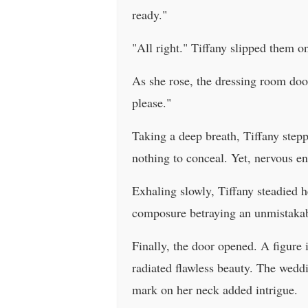
ready."
"All right." Tiffany slipped them o
As she rose, the dressing room door
please."
Taking a deep breath, Tiffany stepp
nothing to conceal. Yet, nervous e
Exhaling slowly, Tiffany steadied h
composure betraying an unmistakabl
Finally, the door opened. A figure 
radiated flawless beauty. The wedd
mark on her neck added intrigue.