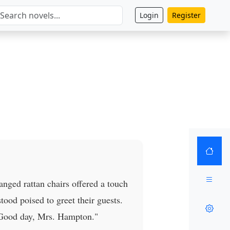
Login
Register
anged rattan chairs offered a touch
tood poised to greet their guests.
 Good day, Mrs. Hampton."