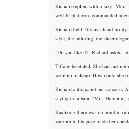
Richard replied with a lazy "Mm," c
well-lit platform, commanded attent
Richard held Tiffany's hand firmly 
style, the tailoring, the sheer eleg
"Do you like it?" Richard asked, hi
Tiffany hesitated. She had just com
wore no makeup. How could she try
Richard anticipated her concern. A
saying in unison, "Mrs. Hampton, p
Realizing there was no point in re
warmth in his gaze made her cheeks