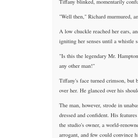
Tiffany blinked, momentarily conf
"Well then," Richard murmured, am
A low chuckle reached her ears, and
igniting her senses until a whistle 
"Is this the legendary Mr. Hampto
any other man!"
Tiffany's face turned crimson, but 
over her. He glanced over his shoul
The man, however, strode in unabas
dressed and confident. His feature
the studio's owner, a world-renowne
arrogant, and few could convince h