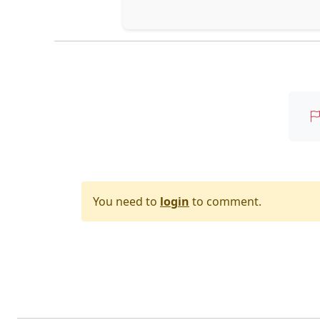
You need to
login
to comment.