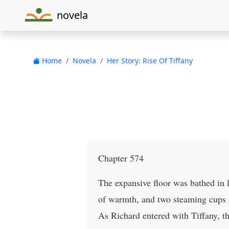
novela
Home
Novela
Her Story: Rise Of Tiffany
Chapter 574
The expansive floor was bathed in l
of warmth, and two steaming cups of
As Richard entered with Tiffany, 