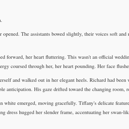
n.
 opened. The assistants bowed slightly, their voices soft and
ed forward, her heart fluttering. This wasn't an official wedd
nergy coursed through her, her heart pounding. Her face flushe
erself and walked out in her elegant heels. Richard had been w
e anticipation. His gaze drifted toward the changing room, re
in white emerged, moving gracefully. Tiffany's delicate featu
ing dress hugged her slender frame, accentuating her swan-lik