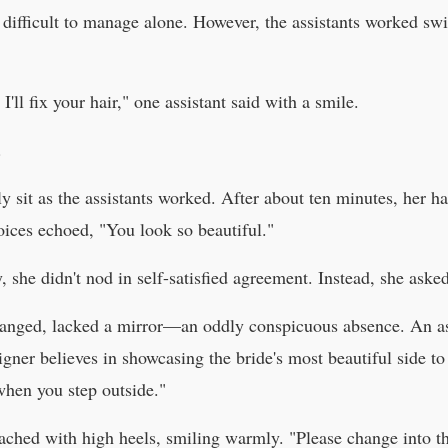
difficult to manage alone. However, the assistants worked swift
'll fix your hair," one assistant said with a smile.
.
 sit as the assistants worked. After about ten minutes, her hai
oices echoed, "You look so beautiful."
, she didn't nod in self-satisfied agreement. Instead, she asked
ranged, lacked a mirror—an oddly conspicuous absence. An ass
igner believes in showcasing the bride's most beautiful side to
when you step outside."
ached with high heels, smiling warmly. "Please change into t