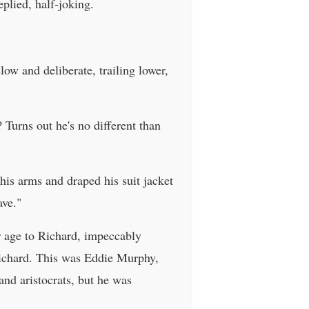
plied, half-joking.
low and deliberate, trailing lower,
urns out he's no different than
his arms and draped his suit jacket
ave."
r age to Richard, impeccably
 Richard. This was Eddie Murphy,
and aristocrats, but he was