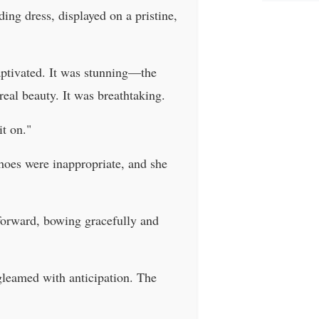
ing dress, displayed on a pristine,
captivated. It was stunning—the
real beauty. It was breathtaking.
it on."
shoes were inappropriate, and she
 forward, bowing gracefully and
gleamed with anticipation. The