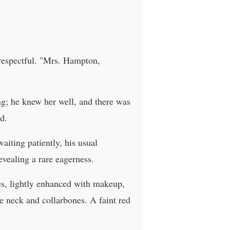
 respectful. "Mrs. Hampton,
ing; he knew her well, and there was
d.
aiting patiently, his usual
vealing a rare eagerness.
res, lightly enhanced with makeup,
e neck and collarbones. A faint red