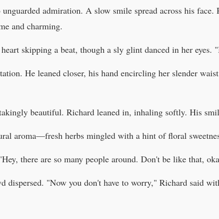
 unguarded admiration. A slow smile spread across his face. R
ome and charming.
eart skipping a beat, though a sly glint danced in her eyes. 
tation. He leaned closer, his hand encircling her slender waist
htakingly beautiful. Richard leaned in, inhaling softly. His s
tural aroma—fresh herbs mingled with a hint of floral sweetne
 "Hey, there are so many people around. Don't be like that, ok
owd dispersed. "Now you don't have to worry," Richard said wi