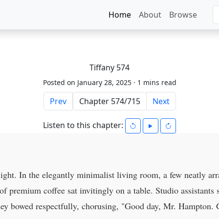
Home
About
Browse
Tiffany 574
Posted on January 28, 2025 ·
1 mins read
Prev
Next
Listen to this chapter:
ight. In the elegantly minimalist living room, a few neatly arr
 premium coffee sat invitingly on a table. Studio assistants s
they bowed respectfully, chorusing, "Good day, Mr. Hampton.