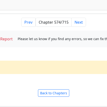
Prev
Next
Report
Please let us know if you find any errors, so we can fix 
Back to Chapters