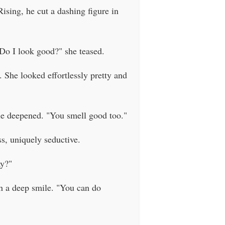
ising, he cut a dashing figure in
"Do I look good?" she teased.
. She looked effortlessly pretty and
mile deepened. "You smell good too."
ss, uniquely seductive.
ay?"
th a deep smile. "You can do