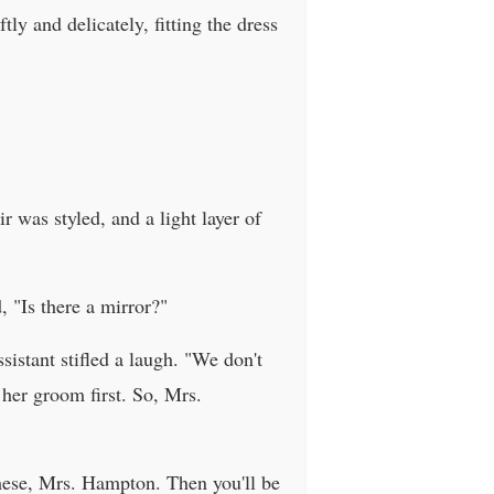
ly and delicately, fitting the dress
r was styled, and a light layer of
, "Is there a mirror?"
istant stifled a laugh. "We don't
 her groom first. So, Mrs.
hese, Mrs. Hampton. Then you'll be