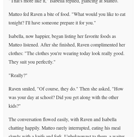
"That's more like it," Isabella replied, glancing at Matteo.
Matteo fed Raven a bite of food. "What would you like to eat
tonight? I'll have someone prepare it for you."
Isabella, now happier, began listing her favorite foods as
Matteo listened. After she finished, Raven complimented her
clothes: "The clothes you're wearing today look really good.
They suit you perfectly."
"Really?"
Raven smiled, "Of course, they do." Then she asked, "How
was your day at school? Did you get along with the other
kids?"
The conversation flowed easily, with Raven and Isabella
chatting happily. Matteo rarely interrupted, eating his meal
slowly with a knife and fork. Unbeknownst to them, a waiter