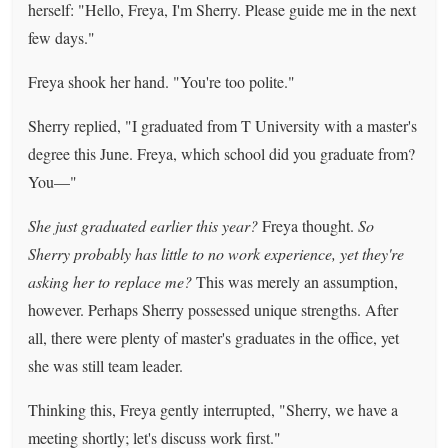
herself: "Hello, Freya, I'm Sherry. Please guide me in the next
few days."
Freya shook her hand. "You're too polite."
Sherry replied, "I graduated from T University with a master's
degree this June. Freya, which school did you graduate from?
You—"
She just graduated earlier this year?
Freya thought.
So
Sherry probably has little to no work experience, yet they're
asking her to replace me?
This was merely an assumption,
however. Perhaps Sherry possessed unique strengths. After
all, there were plenty of master's graduates in the office, yet
she was still team leader.
Thinking this, Freya gently interrupted, "Sherry, we have a
meeting shortly; let's discuss work first."