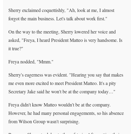
Sherry exclaimed coquettishly, "Ah, look at me, I almost
forgot the main business. Let's talk about work first."
On the way to the meeting, Sherry lowered her voice and
asked, "Freya, I heard President Matteo is very handsome. Is
it true?"
Freya nodded, "Mmm."
Sherry's eagerness was evident. "Hearing you say that makes
me even more excited to meet President Matteo. It's a pity
Secretary Jake said he won't be at the company today…"
Freya didn't know Matteo wouldn't be at the company.
However, he had many personal engagements, so his absence
from Wilson Group wasn't surprising.