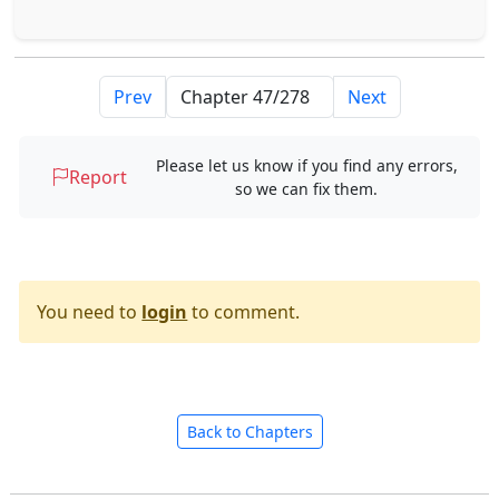
Prev
Next
Please let us know if you find any errors,
Report
so we can fix them.
You need to
login
to comment.
Back to Chapters