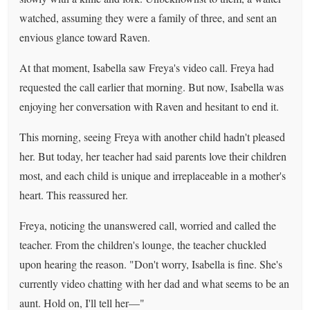
watched, assuming they were a family of three, and sent an
envious glance toward Raven.
At that moment, Isabella saw Freya's video call. Freya had
requested the call earlier that morning. But now, Isabella was
enjoying her conversation with Raven and hesitant to end it.
This morning, seeing Freya with another child hadn't pleased
her. But today, her teacher had said parents love their children
most, and each child is unique and irreplaceable in a mother's
heart. This reassured her.
Freya, noticing the unanswered call, worried and called the
teacher. From the children's lounge, the teacher chuckled
upon hearing the reason. "Don't worry, Isabella is fine. She's
currently video chatting with her dad and what seems to be an
aunt. Hold on, I'll tell her—"