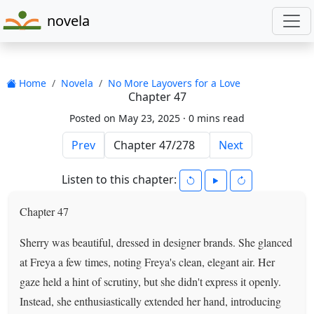
novela
Home
Novela
No More Layovers for a Love
Chapter 47
Posted on May 23, 2025 ·
0 mins read
Prev
Next
Listen to this chapter:
Chapter 47
Sherry was beautiful, dressed in designer brands. She glanced
at Freya a few times, noting Freya's clean, elegant air. Her
gaze held a hint of scrutiny, but she didn't express it openly.
Instead, she enthusiastically extended her hand, introducing