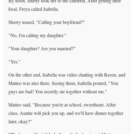
By noon, Sherry took her to the cafeteria. After getting their
food, Freya called Isabella.
Sherry teased, "Calling your boyfriend?"
"No, I'm calling my daughter."
"Your daughter? Are you married?"
"Yes."
On the other end, Isabella was video chatting with Raven, and
Matteo was also there. Seeing them, Isabella pouted, "You
guys are bad! You secretly ate together without me."
Matteo said, "Because you're at school, sweetheart. After
class, Auntie will pick you up, and we'll have dinner together
later, okay?"