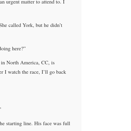
n urgent matter to attend to. I
She called York, but he didn’t
doing here?”
r in North America, CC, is
er I watch the race, I’ll go back
”
e starting line. His face was full