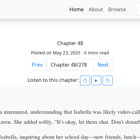
Home
About
Browse
Chapter 48
Posted on May 23, 2025 ·
0 mins read
Prev
Next
Listen to this chapter:
ya murmured, understanding that Isabella was likely video-ca
en. She added softly, “It’s okay, let them chat. Don’t distur
sabella, inquiring about her school day—new friends, lunch—