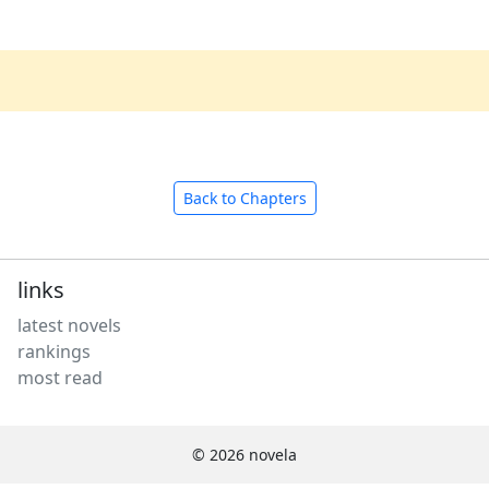
Back to Chapters
links
latest novels
rankings
most read
© 2026 novela