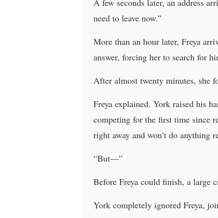
A few seconds later, an address arr
need to leave now.”
More than an hour later, Freya arriv
answer, forcing her to search for h
After almost twenty minutes, she f
Freya explained. York raised his h
competing for the first time since r
right away and won’t do anything re
“But—”
Before Freya could finish, a larg
York completely ignored Freya, join