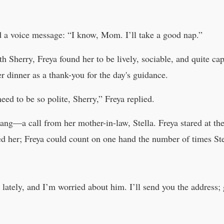
ed a voice message: “I know, Mom. I’ll take a good nap.”
with Sherry, Freya found her to be lively, sociable, and quite 
er dinner as a thank-you for the day's guidance.
eed to be so polite, Sherry,” Freya replied.
rang—a call from her mother-in-law, Stella. Freya stared at the
ed her; Freya could count on one hand the number of times Ste
 lately, and I’m worried about him. I’ll send you the address;