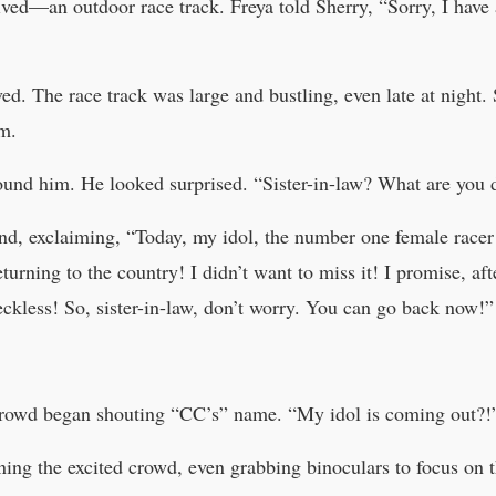
ived—an outdoor race track. Freya told Sherry, “Sorry, I have a
ed. The race track was large and bustling, even late at night. 
im.
ound him. He looked surprised. “Sister-in-law? What are you 
and, exclaiming, “Today, my idol, the number one female race
eturning to the country! I didn’t want to miss it! I promise, aft
ckless! So, sister-in-law, don’t worry. You can go back now!”
e crowd began shouting “CC’s” name. “My idol is coming out?!
ing the excited crowd, even grabbing binoculars to focus on th