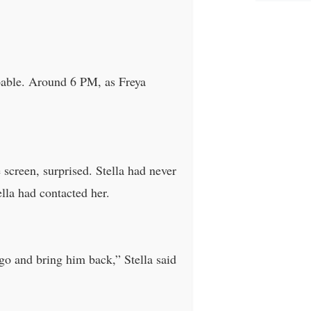
capable. Around 6 PM, as Freya
 screen, surprised. Stella had never
lla had contacted her.
 go and bring him back,” Stella said