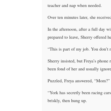
teacher and nap when needed.
Over ten minutes later, she receiv
In the afternoon, after a full day 
prepared to leave, Sherry offered h
“This is part of my job. You don’t n
Sherry insisted, but Freya’s phone 
been fond of her and usually ignor
Puzzled, Freya answered, “Mom?”
“York has secretly been racing cars
briskly, then hung up.