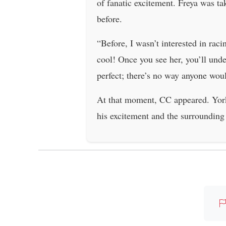
of fanatic excitement. Freya was t
before.
“Before, I wasn’t interested in rac
cool! Once you see her, you’ll unde
perfect; there’s no way anyone woul
At that moment, CC appeared. York 
his excitement and the surrounding