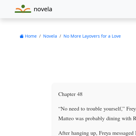
novela
Home
Novela
No More Layovers for a Love
Chapter 48
“No need to trouble yourself,” Fre
Matteo was probably dining with Rav
After hanging up, Freya messaged I