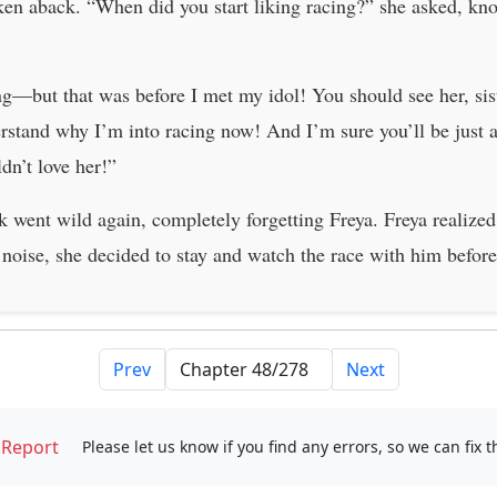
aken aback. “When did you start liking racing?” she asked, kn
ing—but that was before I met my idol! You should see her, sis
rstand why I’m into racing now! And I’m sure you’ll be just as
dn’t love her!”
went wild again, completely forgetting Freya. Freya realized 
 noise, she decided to stay and watch the race with him befor
Prev
Next
Report
Please let us know if you find any errors, so we can fix 