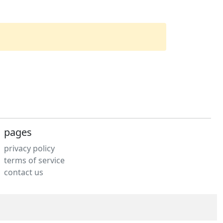
pages
privacy policy
terms of service
contact us