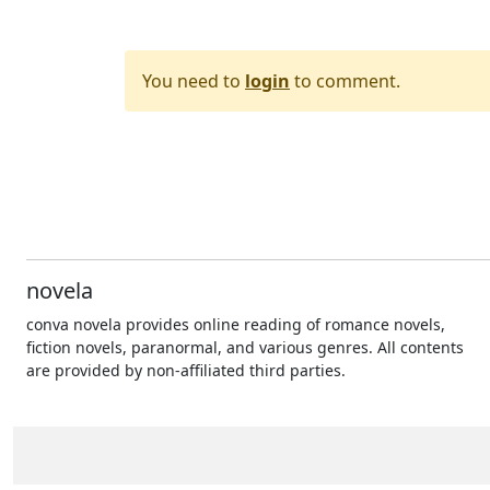
You need to
login
to comment.
novela
conva novela provides online reading of romance novels,
fiction novels, paranormal, and various genres. All contents
are provided by non-affiliated third parties.