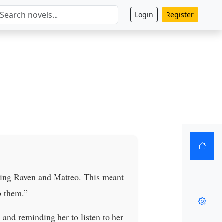
Login
Register
lling Raven and Matteo. This meant
b them.”
and reminding her to listen to her