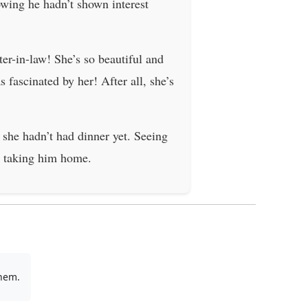
owing he hadn’t shown interest
ter-in-law! She’s so beautiful and
 fascinated by her! After all, she’s
she hadn’t had dinner yet. Seeing
e taking him home.
them.