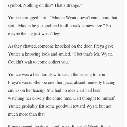
symbol. Nothing on this? That’s strange.”
Yunice shrugged it off. “Maybe Wyatt doesn’t care about that
stuff. Maybe he just grabbed it off a rack somewhere.” So
maybe the tag just wasn’t legit.
As they chatted, someone knocked on the door. Freya gave
Yunice a knowing look and smiled. “I bet that’s Mr. Wyatt.
Couldn’t wait to come collect you.”
Yunice was a beat too slow to catch the teasing tone in
Freya’s voice. She lowered her gaze, absentmindedly tracing
circles on her teacup. She had no idea Carl had been
watching her closely the entire time. Carl thought to himself
Yunice probably felt some goodwill toward Wyatt, but not
much more than that.
Freya opened the door—and froze. It wasn’t Wyatt. It was