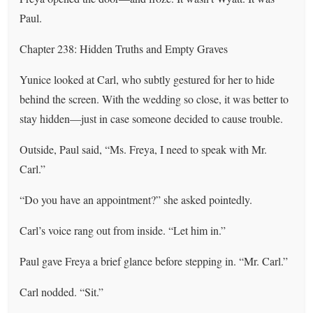
Paul.
Chapter 238: Hidden Truths and Empty Graves
Yunice looked at Carl, who subtly gestured for her to hide
behind the screen. With the wedding so close, it was better to
stay hidden—just in case someone decided to cause trouble.
Outside, Paul said, “Ms. Freya, I need to speak with Mr.
Carl.”
“Do you have an appointment?” she asked pointedly.
Carl’s voice rang out from inside. “Let him in.”
Paul gave Freya a brief glance before stepping in. “Mr. Carl.”
Carl nodded. “Sit.”