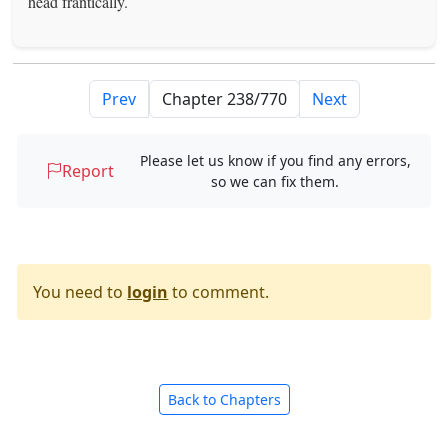
head frantically.
Prev
Next
Please let us know if you find any errors,
Report
so we can fix them.
You need to
login
to comment.
Back to Chapters