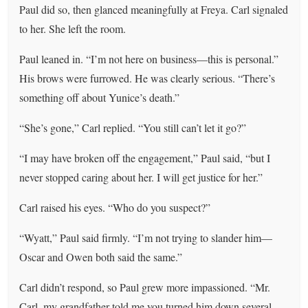
Paul did so, then glanced meaningfully at Freya. Carl signaled
to her. She left the room.
Paul leaned in. “I’m not here on business—this is personal.”
His brows were furrowed. He was clearly serious. “There’s
something off about Yunice’s death.”
“She’s gone,” Carl replied. “You still can’t let it go?”
“I may have broken off the engagement,” Paul said, “but I
never stopped caring about her. I will get justice for her.”
Carl raised his eyes. “Who do you suspect?”
“Wyatt,” Paul said firmly. “I’m not trying to slander him—
Oscar and Owen both said the same.”
Carl didn’t respond, so Paul grew more impassioned. “Mr.
Carl, my grandfather told me you turned him down several