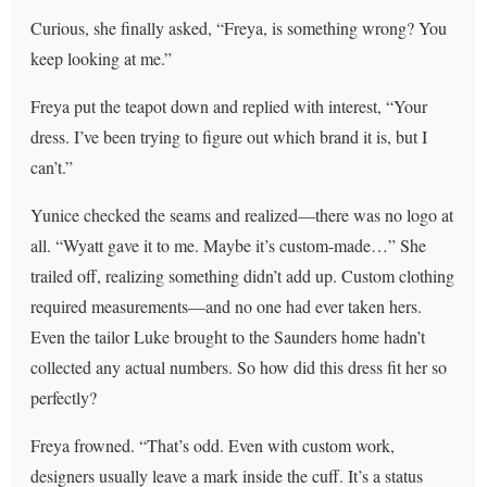
Curious, she finally asked, “Freya, is something wrong? You
keep looking at me.”
Freya put the teapot down and replied with interest, “Your
dress. I’ve been trying to figure out which brand it is, but I
can’t.”
Yunice checked the seams and realized—there was no logo at
all. “Wyatt gave it to me. Maybe it’s custom-made…” She
trailed off, realizing something didn’t add up. Custom clothing
required measurements—and no one had ever taken hers.
Even the tailor Luke brought to the Saunders home hadn’t
collected any actual numbers. So how did this dress fit her so
perfectly?
Freya frowned. “That’s odd. Even with custom work,
designers usually leave a mark inside the cuff. It’s a status