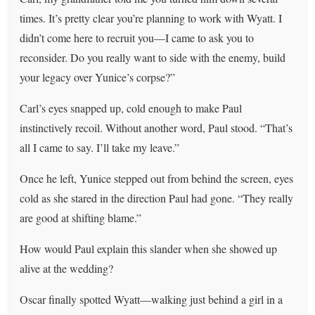
times. It’s pretty clear you’re planning to work with Wyatt. I
didn’t come here to recruit you—I came to ask you to
reconsider. Do you really want to side with the enemy, build
your legacy over Yunice’s corpse?”
Carl’s eyes snapped up, cold enough to make Paul
instinctively recoil. Without another word, Paul stood. “That’s
all I came to say. I’ll take my leave.”
Once he left, Yunice stepped out from behind the screen, eyes
cold as she stared in the direction Paul had gone. “They really
are good at shifting blame.”
How would Paul explain this slander when she showed up
alive at the wedding?
Oscar finally spotted Wyatt—walking just behind a girl in a