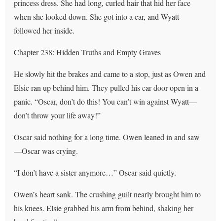
princess dress. She had long, curled hair that hid her face
when she looked down. She got into a car, and Wyatt
followed her inside.
Chapter 238: Hidden Truths and Empty Graves
He slowly hit the brakes and came to a stop, just as Owen and
Elsie ran up behind him. They pulled his car door open in a
panic. “Oscar, don’t do this! You can’t win against Wyatt—
don’t throw your life away!”
Oscar said nothing for a long time. Owen leaned in and saw
—Oscar was crying.
“I don’t have a sister anymore…” Oscar said quietly.
Owen’s heart sank. The crushing guilt nearly brought him to
his knees. Elsie grabbed his arm from behind, shaking her