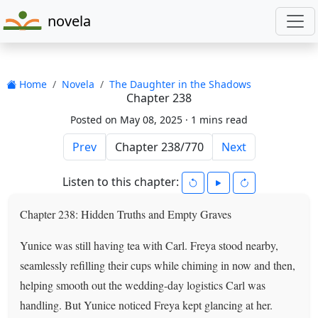
novela
Home
Novela
The Daughter in the Shadows
Chapter 238
Posted on May 08, 2025 ·
1 mins read
Prev
Next
Listen to this chapter:
Chapter 238: Hidden Truths and Empty Graves
Yunice was still having tea with Carl. Freya stood nearby,
seamlessly refilling their cups while chiming in now and then,
helping smooth out the wedding-day logistics Carl was
handling. But Yunice noticed Freya kept glancing at her.