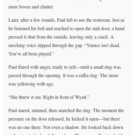
more booze and chatter.
Later, after a few rounds, Paul left to use the restroom. Just as
he fastened his belt and reached to open the stall door, a hand
pressed it shut from the outside, leaving only a crack. A
mocking voice slipped through the gap. “Yunice isn’t dead.
You’ve all been played.”
Paul flared with anger, ready to yell—until a small ring was
passed through the opening. It was a raffia ring. The straw
was yellowing with age.
“She threw it out. Right in front of Wyatt.”
Paul stared, stunned, then snatched the ring. The moment the
pressure on the door released, he kicked it open—but there
was no one there. Not even a shadow. He looked back down