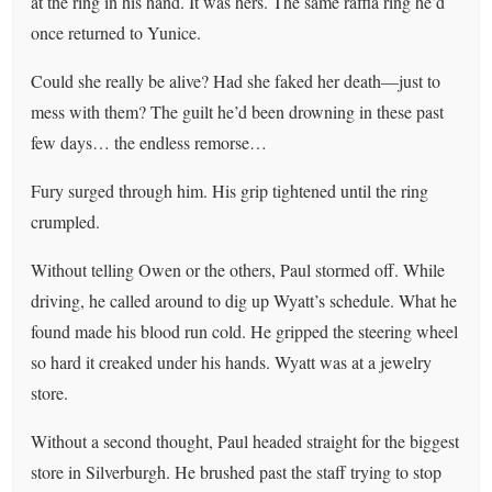
at the ring in his hand. It was hers. The same raffia ring he’d
once returned to Yunice.
Could she really be alive? Had she faked her death—just to
mess with them? The guilt he’d been drowning in these past
few days… the endless remorse…
Fury surged through him. His grip tightened until the ring
crumpled.
Without telling Owen or the others, Paul stormed off. While
driving, he called around to dig up Wyatt’s schedule. What he
found made his blood run cold. He gripped the steering wheel
so hard it creaked under his hands. Wyatt was at a jewelry
store.
Without a second thought, Paul headed straight for the biggest
store in Silverburgh. He brushed past the staff trying to stop