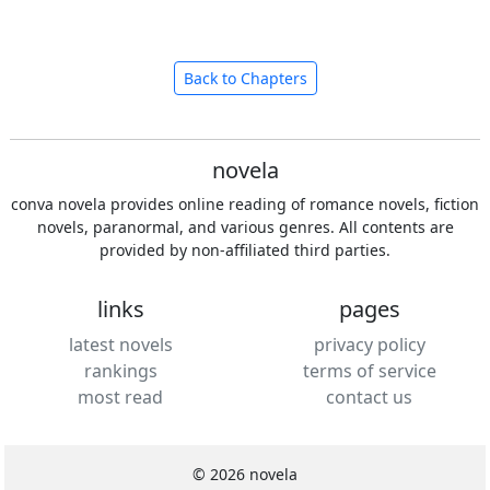
Back to Chapters
novela
conva novela provides online reading of romance novels, fiction
novels, paranormal, and various genres. All contents are
provided by non-affiliated third parties.
links
pages
latest novels
privacy policy
rankings
terms of service
most read
contact us
© 2026 novela