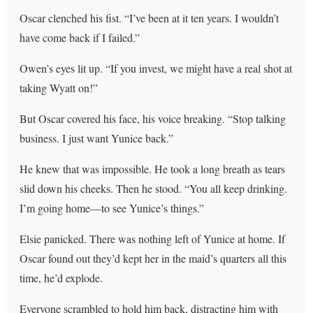
Oscar clenched his fist. “I’ve been at it ten years. I wouldn’t
have come back if I failed.”
Owen’s eyes lit up. “If you invest, we might have a real shot at
taking Wyatt on!”
But Oscar covered his face, his voice breaking. “Stop talking
business. I just want Yunice back.”
He knew that was impossible. He took a long breath as tears
slid down his cheeks. Then he stood. “You all keep drinking.
I’m going home—to see Yunice’s things.”
Elsie panicked. There was nothing left of Yunice at home. If
Oscar found out they’d kept her in the maid’s quarters all this
time, he’d explode.
Everyone scrambled to hold him back, distracting him with