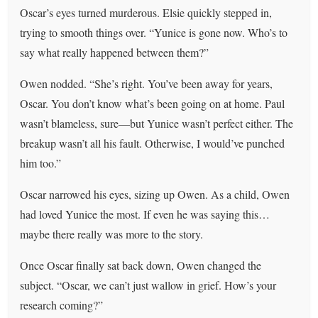
Oscar’s eyes turned murderous. Elsie quickly stepped in,
trying to smooth things over. “Yunice is gone now. Who’s to
say what really happened between them?”
Owen nodded. “She’s right. You’ve been away for years,
Oscar. You don’t know what’s been going on at home. Paul
wasn’t blameless, sure—but Yunice wasn’t perfect either. The
breakup wasn’t all his fault. Otherwise, I would’ve punched
him too.”
Oscar narrowed his eyes, sizing up Owen. As a child, Owen
had loved Yunice the most. If even he was saying this…
maybe there really was more to the story.
Once Oscar finally sat back down, Owen changed the
subject. “Oscar, we can’t just wallow in grief. How’s your
research coming?”