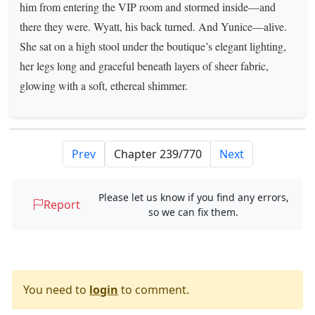
him from entering the VIP room and stormed inside—and
there they were. Wyatt, his back turned. And Yunice—alive.
She sat on a high stool under the boutique’s elegant lighting,
her legs long and graceful beneath layers of sheer fabric,
glowing with a soft, ethereal shimmer.
Prev
Next
Please let us know if you find any errors,
Report
so we can fix them.
You need to
login
to comment.