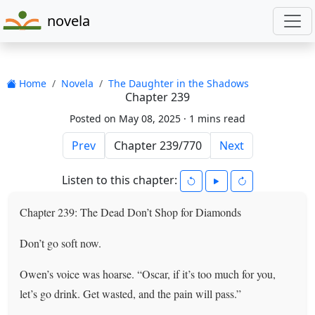
novela
Home
Novela
The Daughter in the Shadows
Chapter 239
Posted on May 08, 2025 ·
1 mins read
Prev
Next
Listen to this chapter:
Chapter 239: The Dead Don’t Shop for Diamonds
Don’t go soft now.
Owen’s voice was hoarse. “Oscar, if it’s too much for you,
let’s go drink. Get wasted, and the pain will pass.”