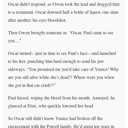
Oscar didn’t respond, so Owen took the lead and dragged him
to a restaurant. Oscar downed half a bottle of liquor, one slam
after another, his eyes bloodshot.
Then Owen brought someone in. “Oscar, Paul came to see
you…”
Oscar turned—just in time to see Paul’s face—and launched
to his feet, punching him hard enough to send his jaw
sideways. “You promised me you’d take care of Yunice! Why
are you still alive while she’s dead?! Where were you when
she got in that car crash?!”
Paul hissed, wiping the blood from his mouth. Annoyed, he
glanced at Elsie, who quickly lowered her head.
So Oscar still didn’t know Yunice had broken off the
engagement with the Powell family. He’d spent ten years in