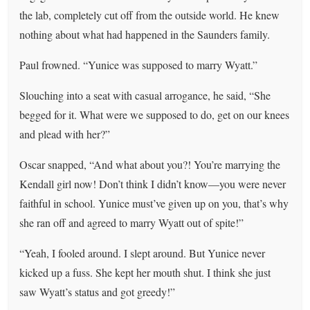
the lab, completely cut off from the outside world. He knew
nothing about what had happened in the Saunders family.
Paul frowned. “Yunice was supposed to marry Wyatt.”
Slouching into a seat with casual arrogance, he said, “She
begged for it. What were we supposed to do, get on our knees
and plead with her?”
Oscar snapped, “And what about you?! You’re marrying the
Kendall girl now! Don’t think I didn’t know—you were never
faithful in school. Yunice must’ve given up on you, that’s why
she ran off and agreed to marry Wyatt out of spite!”
“Yeah, I fooled around. I slept around. But Yunice never
kicked up a fuss. She kept her mouth shut. I think she just
saw Wyatt’s status and got greedy!”