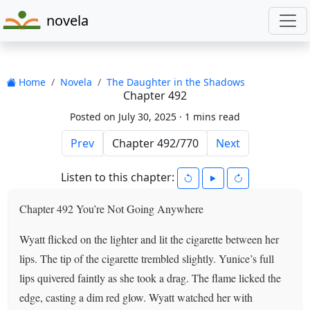
novela
Home
Novela
The Daughter in the Shadows
Chapter 492
Posted on July 30, 2025 ·
1 mins read
Prev
Next
Listen to this chapter:
Chapter 492 You’re Not Going Anywhere
Wyatt flicked on the lighter and lit the cigarette between her
lips. The tip of the cigarette trembled slightly. Yunice’s full
lips quivered faintly as she took a drag. The flame licked the
edge, casting a dim red glow. Wyatt watched her with