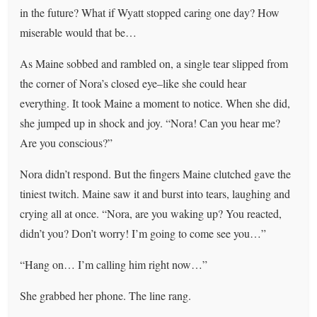
in the future? What if Wyatt stopped caring one day? How
miserable would that be…
As Maine sobbed and rambled on, a single tear slipped from
the corner of Nora’s closed eye–like she could hear
everything. It took Maine a moment to notice. When she did,
she jumped up in shock and joy. “Nora! Can you hear me?
Are you conscious?”
Nora didn’t respond. But the fingers Maine clutched gave the
tiniest twitch. Maine saw it and burst into tears, laughing and
crying all at once. “Nora, are you waking up? You reacted,
didn’t you? Don’t worry! I’m going to come see you…”
“Hang on… I’m calling him right now…”
She grabbed her phone. The line rang.