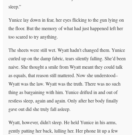
sleep.”
Yunice lay down in fear, her eyes flicking to the gun lying on
the floor. But the memory of what had just happened left her
too scared to try anything.
The sheets were still wet. Wyatt hadn’t changed them. Yunice
curled up on the damp fabric, tears silently falling. She’d been
naive. She thought a smile from Wyatt meant they could talk
as equals, that reason still mattered. Now she understood–
Wyatt was the law. Wyatt was the truth. There was no such
thing as bargaining with him. Yunice drifted in and out of
restless sleep, again and again. Only after her body finally
gave out did she truly fall asleep.
Wyatt, however, didn’t sleep. He held Yunice in his arms,
gently patting her back, lulling her. Her phone lit up a few