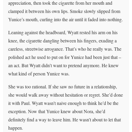
appreciation, then took the cigarette from her mouth and
clamped it between his own lips. Smoke slowly slipped from
Yunice’s mouth, curling into the air until it faded into nothing.
Leaning against the headboard, Wyatt rested his arm on his
knee, the cigarette dangling between his fingers, exuding a
careless, streetwise arrogance. That’s who he really was. The
polished act he used to put on for Yunice had been just that –
an act. But Wyatt didn’t want to pretend anymore. He knew
what kind of person Yunice was.
She was too rational. If she saw no future in a relationship,
she would walk away without hesitation or regret. She’d done
it with Paul. Wyatt wasn’t naive enough to think he’d be the
exception. Now that Yunice knew about Nora, she’d
definitely find a way to leave him. He wasn’t about to let that
happen.