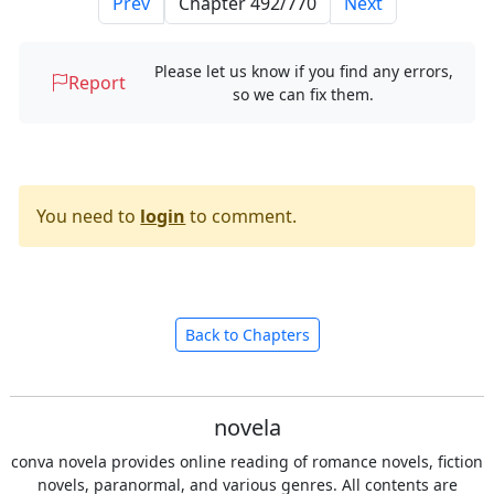
Prev
Next
Please let us know if you find any errors,
Report
so we can fix them.
You need to
login
to comment.
Back to Chapters
novela
conva novela provides online reading of romance novels, fiction
novels, paranormal, and various genres. All contents are