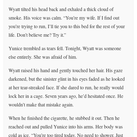
Wyatt tilted his head back and exhaled a thick cloud of
smoke. His voice was calm. “You’re my wife. If I find out
you’re trying to run, I’ll tie you to this bed for the rest of your
life. Don’t believe me? Try it.”
Yunice trembled as tears fell. Tonight, Wyatt was someone
else entirely. She was afraid of him.
Wyatt raised his hand and gently touched her hair. His gaze
darkened, but the sinister glint in his eyes faded as he looked
at her tear-streaked face. If she dared to run, he really would
lock her in a cage. Seven years ago, he’d hesitated once. He
wouldn’t make that mistake again.
When he finished the cigarette, he stubbed it out. Then he
reached out and pulled Yunice into his arms. Her body was
cold as ice. “You’re too tired today. No need to shower. Just