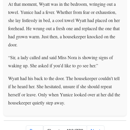
At that moment, Wyatt was in the bedroom, wringing out a
towel. Yunice had a fever. Whether from fear or exhaustion,
she lay listlessly in bed, a cool towel Wyatt had placed on her
forehead. He wrung out a fresh one and replaced the one that
had grown warm. Just then, a housekeeper knocked on the
door.
“Sir, a lady called and said Miss Nora is showing signs of
waking up. She asked if you’d like to go see her.”
Wyatt had his back to the door. The housekeeper couldn’t tell
if he heard her. She hesitated, unsure if she should repeat
herself or leave. Only when Yunice looked over at her did the
housekeeper quietly step away.