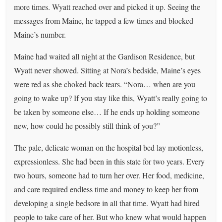
more times. Wyatt reached over and picked it up. Seeing the
messages from Maine, he tapped a few times and blocked
Maine’s number.
Maine had waited all night at the Gardison Residence, but
Wyatt never showed. Sitting at Nora’s bedside, Maine’s eyes
were red as she choked back tears. “Nora… when are you
going to wake up? If you stay like this, Wyatt’s really going to
be taken by someone else… If he ends up holding someone
new, how could he possibly still think of you?”
The pale, delicate woman on the hospital bed lay motionless,
expressionless. She had been in this state for two years. Every
two hours, someone had to turn her over. Her food, medicine,
and care required endless time and money to keep her from
developing a single bedsore in all that time. Wyatt had hired
people to take care of her. But who knew what would happen