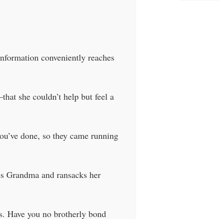
information conveniently reaches
hat she couldn’t help but feel a
you’ve done, so they came running
mes Grandma and ransacks her
es. Have you no brotherly bond