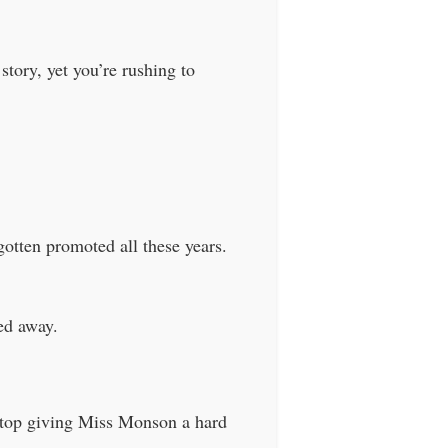
tory, yet you’re rushing to
otten promoted all these years.
ed away.
 stop giving Miss Monson a hard