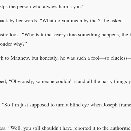
elps the person who always harms you.”
ack by her words. “What do you mean by that?” he asked.
stic look. “Why is it that every time something happens, the 
wonder why?”
h to Matthew, but honestly, he was such a fool—so clueless—t
ped, “Obviously, someone couldn’t stand all the nasty things 
, “So I’m just supposed to turn a blind eye when Joseph fra
 “Well, you still shouldn’t have reported it to the authoriti