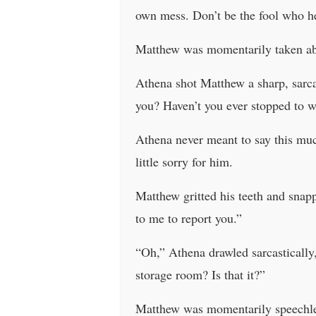
own mess. Don’t be the fool who h
Matthew was momentarily taken ab
Athena shot Matthew a sharp, sarca
you? Haven’t you ever stopped to 
Athena never meant to say this muc
little sorry for him.
Matthew gritted his teeth and snap
to me to report you.”
“Oh,” Athena drawled sarcastically
storage room? Is that it?”
Matthew was momentarily speechless.