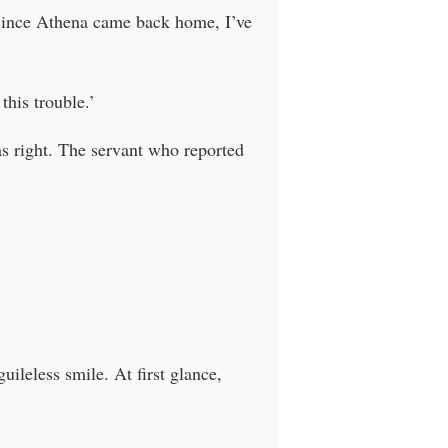
since Athena came back home, I’ve
this trouble.’
s right. The servant who reported
ileless smile. At first glance,