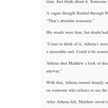
time. Just think about it. Someone 
A vague thought flashed through Ma
“That’s absolute nonsense.”
His words were firm, but doubt had
‘Come to think of it, Athena’s wor
a miserable end. Could it be someo
Athena shot Matthew a look of disda
anyway.”
With that, Athena turned sharply a
on someone who refuses to see the 
After Athena left, Matthew stood roo