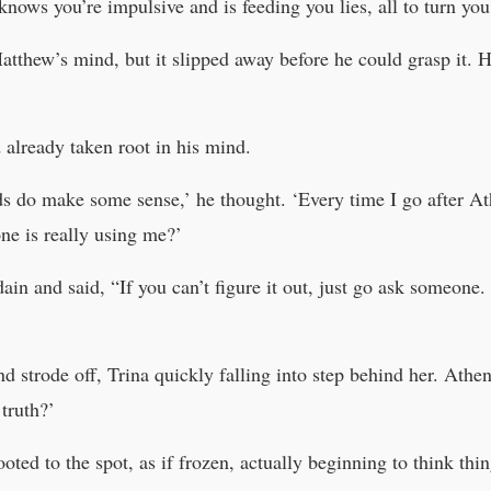
knows you’re impulsive and is feeding you lies, all to turn you
tthew’s mind, but it slipped away before he could grasp it. 
 already taken root in his mind.
ds do make some sense,’ he thought. ‘Every time I go after At
ne is really using me?’
in and said, “If you can’t figure it out, just go ask someone. 
nd strode off, Trina quickly falling into step behind her. Ath
truth?’
ted to the spot, as if frozen, actually beginning to think thing