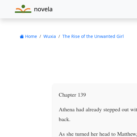
novela
Home
Wuxia
The Rise of the Unwanted Girl
Chapter 139
Athena had already stepped out wit
back.
As she turned her head to Matthew,