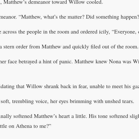
d, Matthew’s demeanor toward Willow cooled.
demeanor. “Matthew, what’s the matter? Did something happen
 across the people in the room and ordered icily, “Everyone, 
 a stern order from Matthew and quickly filed out of the room.
 her face betrayed a hint of panic. Matthew knew Nona was Wil
dating that Willow shrank back in fear, unable to meet his ga
soft, trembling voice, her eyes brimming with unshed tears.
inally softened Matthew’s heart a little. His tone softened sli
ttle on Athena to me?”