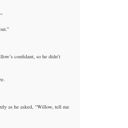
?”
out.”
low’s confidant, so he didn’t
ze.
ghtly as he asked, “Willow, tell me