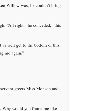
oken Willow was, he couldn’t bring
gh. “All right,” he conceded, “this
as well get to the bottom of this,”
ng me again.”
 servant greets Miss Monson and
ll. Why would you frame me like