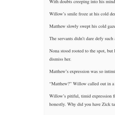
With doubts creeping into his min
Willow’s smile froze at his cold 
Matthew slowly swept his cold gaze
The servants didn’t dare defy such
Nona stood rooted to the spot, but
dismiss her.
Matthew’s expression was so intimi
“Matthew?” Willow called out in a 
Willow’s pitiful, timid expression f
honestly. Why did you have Zick ta