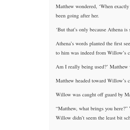
Matthew wondered, ‘When exactly 
been going after her.
‘But that’s only because Athena is s
Athena’s words planted the first s
to him was indeed from Willow’s c
Am I really being used?’ Matthew
Matthew headed toward Willow’s c
Willow was caught off guard by Ma
“Matthew, what brings you here?” Wi
Willow didn’t seem the least bit s