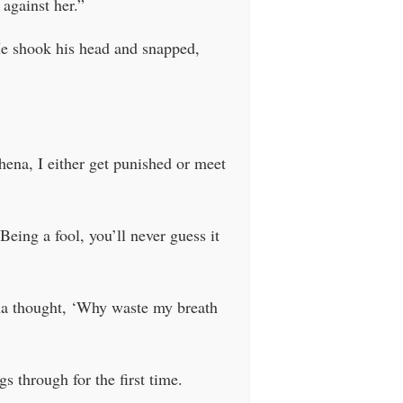
 against her.”
He shook his head and snapped,
hena, I either get punished or meet
Being a fool, you’ll never guess it
ena thought, ‘Why waste my breath
s through for the first time.