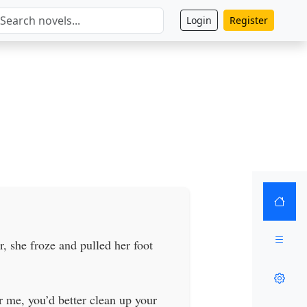
Login
Register
, she froze and pulled her foot
 me, you’d better clean up your