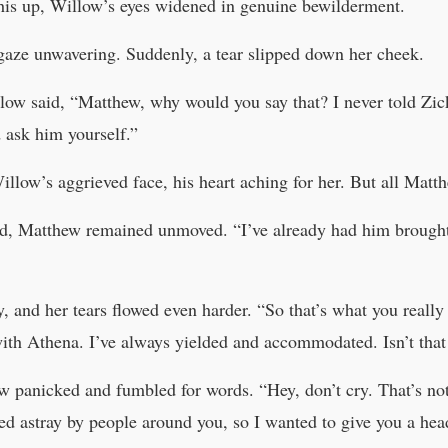
is up, Willow’s eyes widened in genuine bewilderment.
 gaze unwavering. Suddenly, a tear slipped down her cheek.
ow said, “Matthew, why would you say that? I never told Zick 
 ask him yourself.”
illow’s aggrieved face, his heart aching for her. But all Mat
d, Matthew remained unmoved. “I’ve already had him brought h
, and her tears flowed even harder. “So that’s what you really
with Athena. I’ve always yielded and accommodated. Isn’t tha
 panicked and fumbled for words. “Hey, don’t cry. That’s not
ed astray by people around you, so I wanted to give you a hea