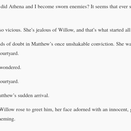
did Athena and I become sworn enemies? It seems that ever 
o vicious. She’s jealous of Willow, and that’s what started all 
eeds of doubt in Matthew’s once unshakable conviction. She wa
ourtyard.
 wondered.
ourtyard.
tthew’s sudden arrival.
llow rose to greet him, her face adorned with an innocent, gu
cheming.