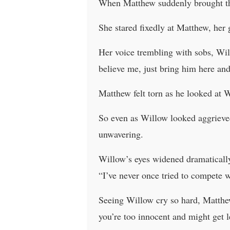
When Matthew suddenly brought th
She stared fixedly at Matthew, her
Her voice trembling with sobs, Will
believe me, just bring him here and
Matthew felt torn as he looked at W
So even as Willow looked aggrieve
unwavering.
Willow’s eyes widened dramatically
“I’ve never once tried to compete 
Seeing Willow cry so hard, Matthew
you’re too innocent and might get l