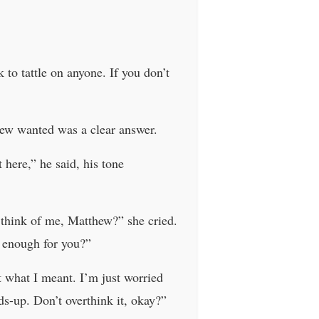
to tattle on anyone. If you don’t
thew wanted was a clear answer.
ere,” he said, his tone
 think of me, Matthew?” she cried.
t enough for you?”
 what I meant. I’m just worried
ds-up. Don’t overthink it, okay?”