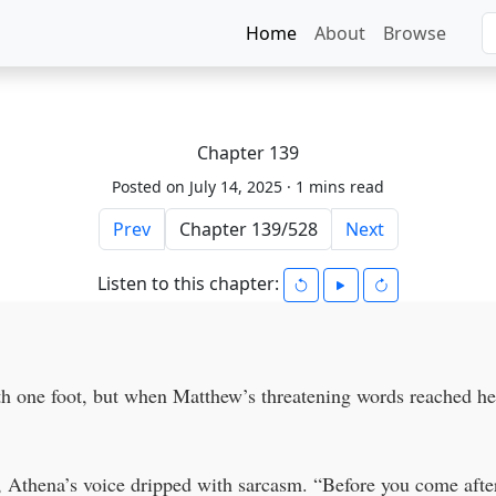
Home
About
Browse
Chapter 139
Posted on July 14, 2025 ·
1 mins read
Prev
Next
Listen to this chapter:
h one foot, but when Matthew’s threatening words reached her
 Athena’s voice dripped with sarcasm. “Before you come after