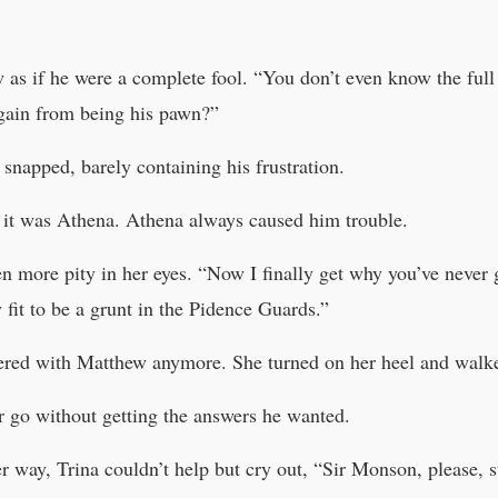
as if he were a complete fool. “You don’t even know the full s
gain from being his pawn?”
 snapped, barely containing his frustration.
it was Athena. Athena always caused him trouble.
 more pity in her eyes. “Now I finally get why you’ve never g
 fit to be a grunt in the Pidence Guards.”
hered with Matthew anymore. She turned on her heel and walk
r go without getting the answers he wanted.
her way, Trina couldn’t help but cry out, “Sir Monson, please,