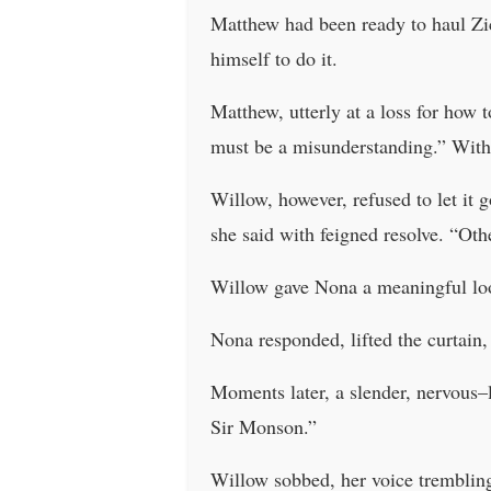
Matthew had been ready to haul Zic
himself to do it.
Matthew, utterly at a loss for how t
must be a misunderstanding.” With
Willow, however, refused to let it 
she said with feigned resolve. “O
Willow gave Nona a meaningful loo
Nona responded, lifted the curtain,
Moments later, a slender, nervous
Sir Monson.”
Willow sobbed, her voice trembling