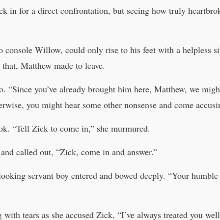
k in for a direct confrontation, but seeing how truly heartbr
o console Willow, could only rise to his feet with a helpless si
 that, Matthew made to leave.
go. “Since you’ve already brought him here, Matthew, we might 
therwise, you might hear some other nonsense and come accusi
k. “Tell Zick to come in,” she murmured.
 and called out, “Zick, come in and answer.”
–looking servant boy entered and bowed deeply. “Your humble
 with tears as she accused Zick, “I’ve always treated you we