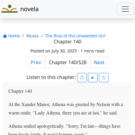
novela
Home
Wuxia
The Rise of the Unwanted Girl
Chapter 140
Posted on July 30, 2025 ·
1 mins read
Prev
Next
Listen to this chapter:
Chapter 140
At the Xander Manor, Athena was greeted by Nelson with a
warm smile. "Lady Athena, there you are at last," he said.
Athena smiled apologetically. "Sorry, I'm late—things have
been hectic lately. It won't happen again."