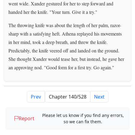
went wide. Xander gestured for her to step forward and
handed her the knife. "Your turn. Give it a try."
The throwing knife was about the length of her palm, razor-
sharp with a satisfying heft. Athena replayed his movements
in her mind, took a deep breath, and threw the knife.
Predictably, the knife veered off and landed on the ground.
She thought Xander would tease her, but instead, he gave her
an approving nod. "Good form for a first try. Go again."
Prev
Next
Please let us know if you find any errors,
Report
so we can fix them.