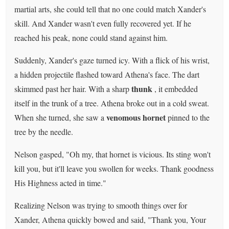
martial arts, she could tell that no one could match Xander's
skill. And Xander wasn't even fully recovered yet. If he
reached his peak, none could stand against him.
Suddenly, Xander's gaze turned icy. With a flick of his wrist,
a hidden projectile flashed toward Athena's face. The dart
thunk
skimmed past her hair. With a sharp
, it embedded
itself in the trunk of a tree. Athena broke out in a cold sweat.
venomous hornet
When she turned, she saw a
pinned to the
tree by the needle.
Nelson gasped, "Oh my, that hornet is vicious. Its sting won't
kill you, but it'll leave you swollen for weeks. Thank goodness
His Highness acted in time."
Realizing Nelson was trying to smooth things over for
Xander, Athena quickly bowed and said, "Thank you, Your