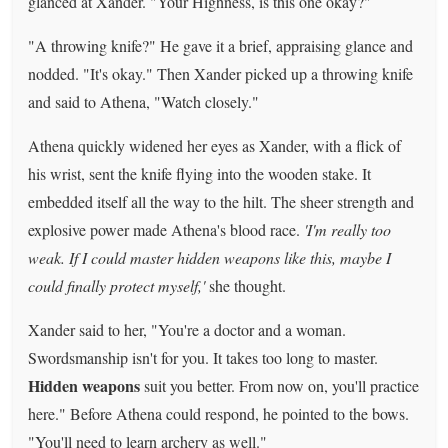
glanced at Xander. "Your Highness, is this one okay?"
"A throwing knife?" He gave it a brief, appraising glance and
nodded. "It's okay." Then Xander picked up a throwing knife
and said to Athena, "Watch closely."
Athena quickly widened her eyes as Xander, with a flick of
his wrist, sent the knife flying into the wooden stake. It
embedded itself all the way to the hilt. The sheer strength and
explosive power made Athena's blood race.
'I'm really too
weak. If I could master hidden weapons like this, maybe I
could finally protect myself,'
she thought.
Xander said to her, "You're a doctor and a woman.
Swordsmanship isn't for you. It takes too long to master.
Hidden weapons
suit you better. From now on, you'll practice
here." Before Athena could respond, he pointed to the bows.
"You'll need to learn archery as well."