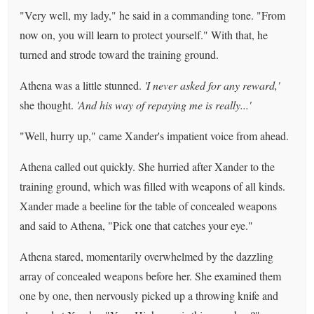
"Very well, my lady," he said in a commanding tone. "From
now on, you will learn to protect yourself." With that, he
turned and strode toward the training ground.
Athena was a little stunned.
'I never asked for any reward,'
she thought.
'And his way of repaying me is really...'
"Well, hurry up," came Xander's impatient voice from ahead.
Athena called out quickly. She hurried after Xander to the
training ground, which was filled with weapons of all kinds.
Xander made a beeline for the table of concealed weapons
and said to Athena, "Pick one that catches your eye."
Athena stared, momentarily overwhelmed by the dazzling
array of concealed weapons before her. She examined them
one by one, then nervously picked up a throwing knife and