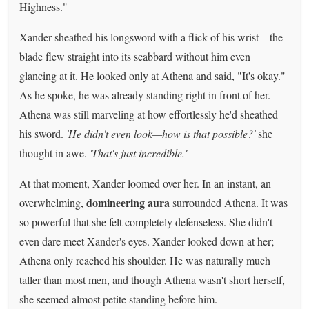
Highness."
Xander sheathed his longsword with a flick of his wrist—the
blade flew straight into its scabbard without him even
glancing at it. He looked only at Athena and said, "It's okay."
As he spoke, he was already standing right in front of her.
Athena was still marveling at how effortlessly he'd sheathed
his sword.
'He didn't even look—how is that possible?'
she
thought in awe.
'That's just incredible.'
At that moment, Xander loomed over her. In an instant, an
domineering aura
overwhelming,
surrounded Athena. It was
so powerful that she felt completely defenseless. She didn't
even dare meet Xander's eyes. Xander looked down at her;
Athena only reached his shoulder. He was naturally much
taller than most men, and though Athena wasn't short herself,
she seemed almost petite standing before him.