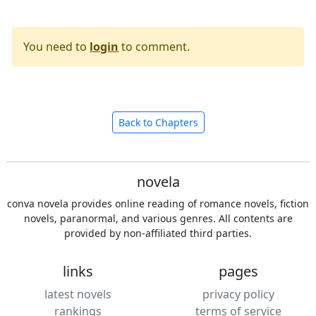
You need to
login
to comment.
Back to Chapters
novela
conva novela provides online reading of romance novels, fiction
novels, paranormal, and various genres. All contents are
provided by non-affiliated third parties.
links
pages
latest novels
privacy policy
rankings
terms of service