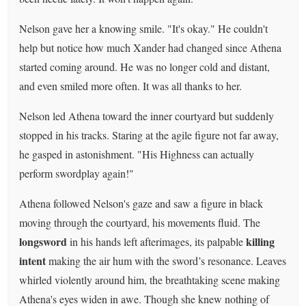
Nelson gave her a knowing smile. "It's okay." He couldn't
help but notice how much Xander had changed since Athena
started coming around. He was no longer cold and distant,
and even smiled more often. It was all thanks to her.
Nelson led Athena toward the inner courtyard but suddenly
stopped in his tracks. Staring at the agile figure not far away,
he gasped in astonishment. "His Highness can actually
perform swordplay again!"
Athena followed Nelson's gaze and saw a figure in black
moving through the courtyard, his movements fluid. The
longsword
killing
in his hands left afterimages, its palpable
intent
making the air hum with the sword’s resonance. Leaves
whirled violently around him, the breathtaking scene making
Athena's eyes widen in awe. Though she knew nothing of