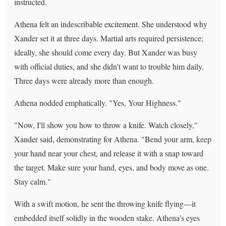
instructed.
Athena felt an indescribable excitement. She understood why
Xander set it at three days. Martial arts required persistence;
ideally, she should come every day. But Xander was busy
with official duties, and she didn't want to trouble him daily.
Three days were already more than enough.
Athena nodded emphatically. "Yes, Your Highness."
"Now, I'll show you how to throw a knife. Watch closely,"
Xander said, demonstrating for Athena. "Bend your arm, keep
your hand near your chest, and release it with a snap toward
the target. Make sure your hand, eyes, and body move as one.
Stay calm."
With a swift motion, he sent the throwing knife flying—it
embedded itself solidly in the wooden stake. Athena's eyes