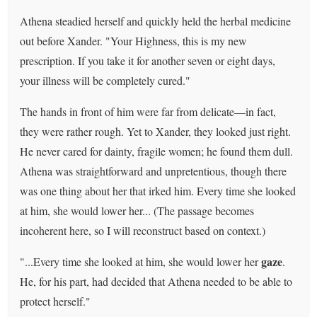
Athena steadied herself and quickly held the herbal medicine
out before Xander. "Your Highness, this is my new
prescription. If you take it for another seven or eight days,
your illness will be completely cured."
The hands in front of him were far from delicate—in fact,
they were rather rough. Yet to Xander, they looked just right.
He never cared for dainty, fragile women; he found them dull.
Athena was straightforward and unpretentious, though there
was one thing about her that irked him. Every time she looked
at him, she would lower her... (The passage becomes
incoherent here, so I will reconstruct based on context.)
gaze
"...Every time she looked at him, she would lower her
.
He, for his part, had decided that Athena needed to be able to
protect herself."