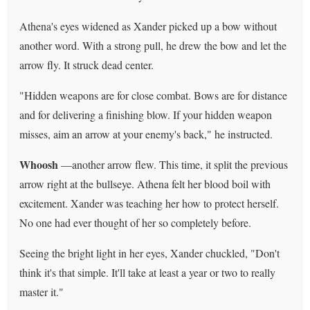
Athena's eyes widened as Xander picked up a bow without
another word. With a strong pull, he drew the bow and let the
arrow fly. It struck dead center.
"Hidden weapons are for close combat. Bows are for distance
and for delivering a finishing blow. If your hidden weapon
misses, aim an arrow at your enemy's back," he instructed.
Whoosh
—another arrow flew. This time, it split the previous
arrow right at the bullseye. Athena felt her blood boil with
excitement. Xander was teaching her how to protect herself.
No one had ever thought of her so completely before.
Seeing the bright light in her eyes, Xander chuckled, "Don't
think it's that simple. It'll take at least a year or two to really
master it."