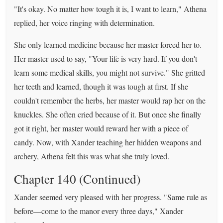
"It's okay. No matter how tough it is, I want to learn," Athena
replied, her voice ringing with determination.
She only learned medicine because her master forced her to.
Her master used to say, "Your life is very hard. If you don't
learn some medical skills, you might not survive." She gritted
her teeth and learned, though it was tough at first. If she
couldn't remember the herbs, her master would rap her on the
knuckles. She often cried because of it. But once she finally
got it right, her master would reward her with a piece of
candy. Now, with Xander teaching her hidden weapons and
archery, Athena felt this was what she truly loved.
Chapter 140 (Continued)
Xander seemed very pleased with her progress. "Same rule as
before—come to the manor every three days," Xander