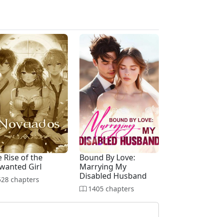
 Rise of the
Bound By Love:
wanted Girl
Marrying My
Disabled Husband
28 chapters
1405 chapters