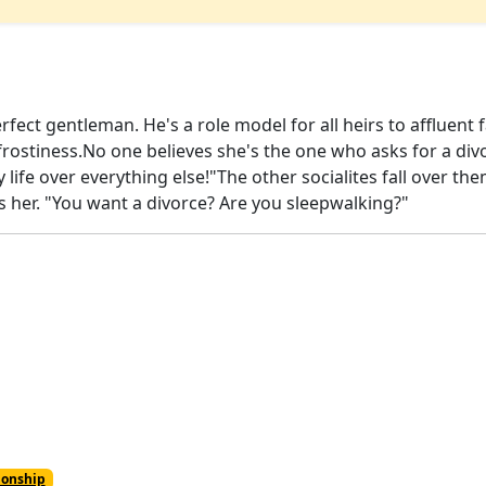
rfect gentleman. He's a role model for all heirs to affluen
 frostiness.No one believes she's the one who asks for a di
e my life over everything else!"The other socialites fall over 
s her. "You want a divorce? Are you sleepwalking?"
ionship