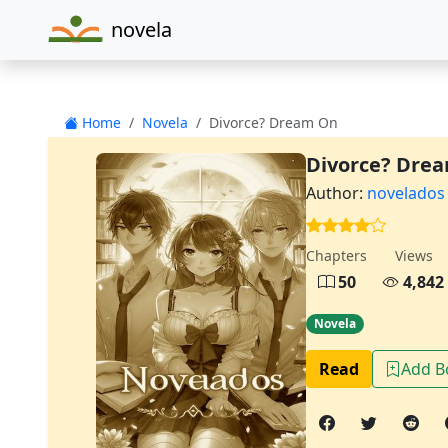
novela
Home
Novela
Divorce? Dream On
Divorce? Dre
Author:
novelados
Chapters
Views
50
4,842
Novela
Read
Add 