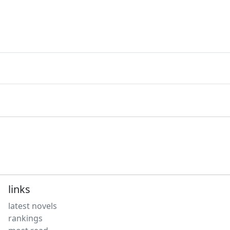
links
latest novels
rankings