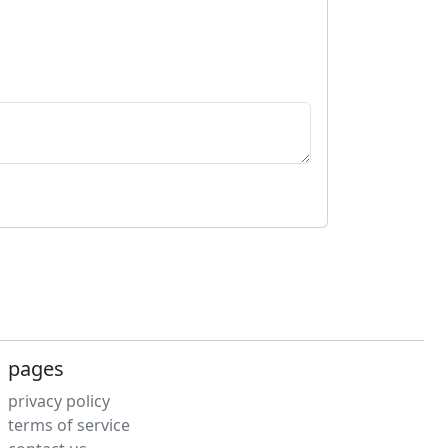
pages
privacy policy
terms of service