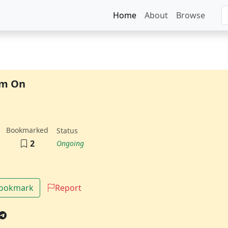
Home
About
Browse
am On
Bookmarked
Status
2
Ongoing
Bookmark
Report