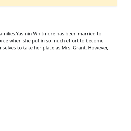
t families.Yasmin Whitmore has been married to
vorce when she put in so much effort to become
themselves to take her place as Mrs. Grant. However,