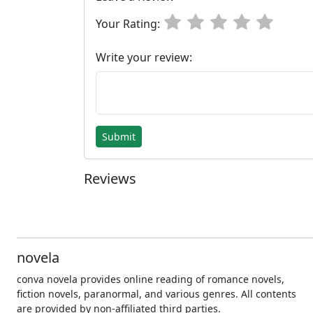
Your Rating:
Write your review:
Submit
Reviews
novela
conva novela provides online reading of romance novels,
fiction novels, paranormal, and various genres. All contents
are provided by non-affiliated third parties.