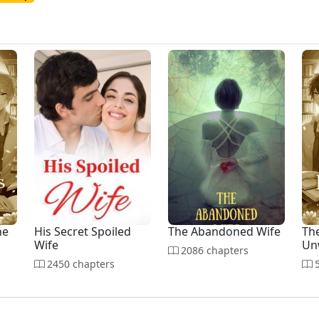
he
His Secret Spoiled
The Abandoned Wife
The
Wife
Un
2086 chapters
2450 chapters
5