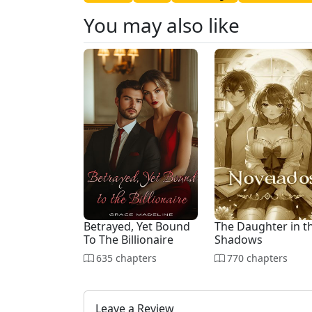
You may also like
Betrayed, Yet Bound
The Daughter in t
To The Billionaire
Shadows
635 chapters
770 chapters
Leave a Review