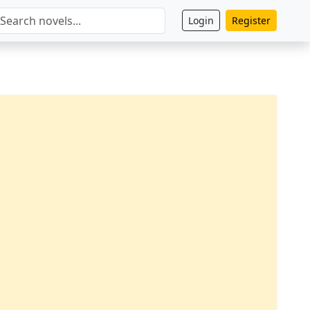
Login
Register