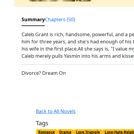
Summary
Chapters (50)
Caleb Grant is rich, handsome, powerful, and a pe
him for three years, and she's had enough of his
his wife in the first place.All she says is, "I valu
Caleb merely pulls Yasmin into his arms and kisse
Divorce? Dream On
Back to All Novels
Tags
Romance
Drama
Love Triangle
Love-Hate-Relat