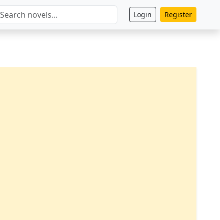
Login
Register