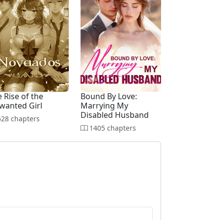
 Rise of the
Bound By Love:
wanted Girl
Marrying My
Disabled Husband
28 chapters
1405 chapters