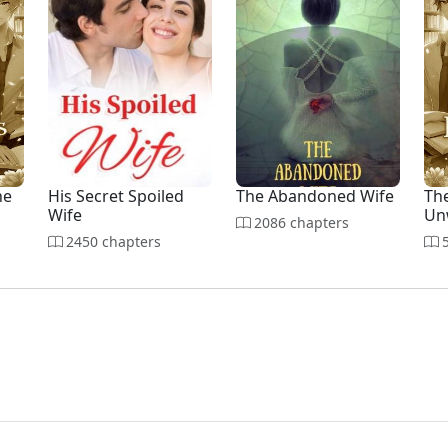
he
His Secret Spoiled
The Abandoned Wife
The
Wife
Un
2086 chapters
2450 chapters
5