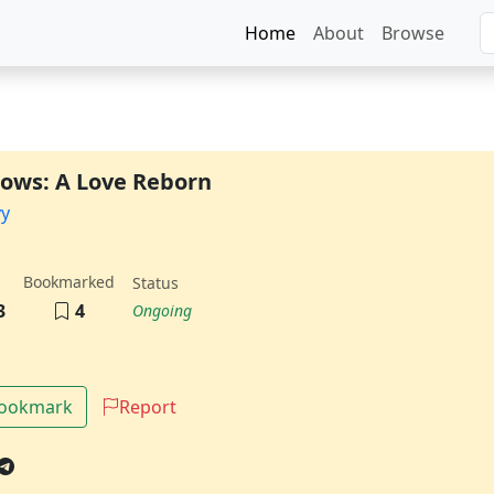
Home
About
Browse
ows: A Love Reborn
vy
Bookmarked
Status
3
4
Ongoing
Bookmark
Report