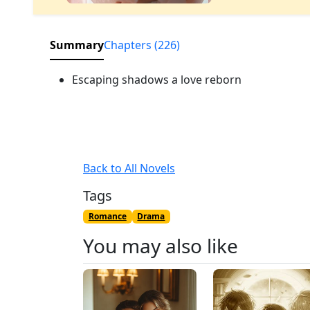
Summary
Chapters (226)
Escaping shadows a love reborn
Back to All Novels
Tags
Romance
Drama
You may also like