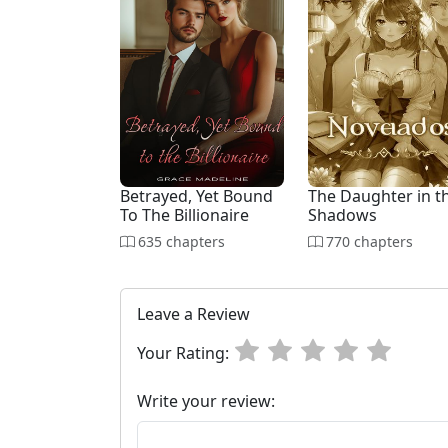
Betrayed, Yet Bound
The Daughter in t
To The Billionaire
Shadows
635 chapters
770 chapters
Leave a Review
Your Rating:
Write your review: