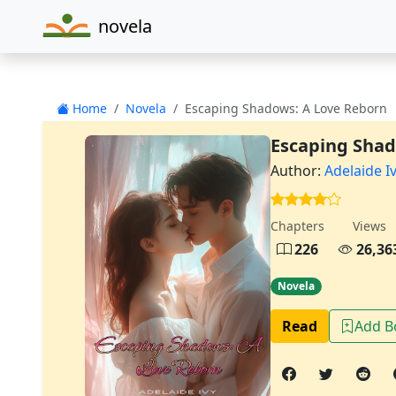
novela
Home
Novela
Escaping Shadows: A Love Reborn
Escaping Shad
Author:
Adelaide I
Chapters
Views
226
26,36
Novela
Read
Add 