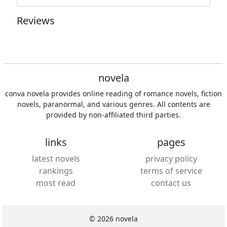
Reviews
novela
conva novela provides online reading of romance novels, fiction
novels, paranormal, and various genres. All contents are
provided by non-affiliated third parties.
links
pages
latest novels
privacy policy
rankings
terms of service
most read
contact us
© 2026 novela