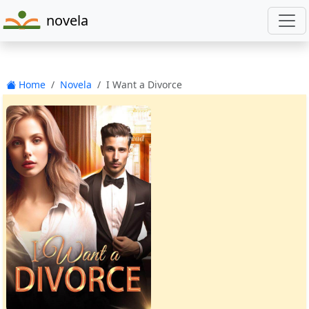
novela
Home
Novela
I Want a Divorce