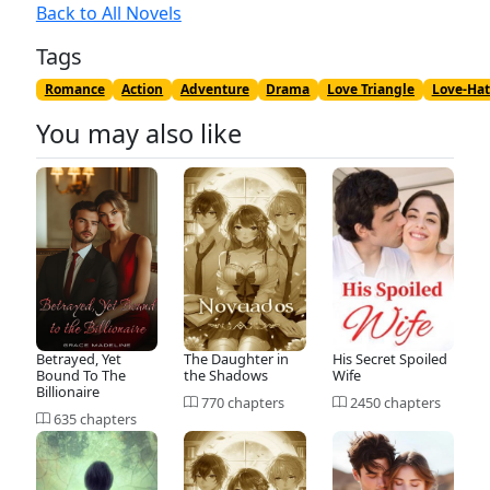
Back to All Novels
Tags
Romance
Action
Adventure
Drama
Love Triangle
Love-Hat
You may also like
Betrayed, Yet
The Daughter in
His Secret Spoiled
Bound To The
the Shadows
Wife
Billionaire
770 chapters
2450 chapters
635 chapters