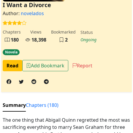
I Want a Divorce
Author:
novelados
Chapters
Views
Bookmarked
Status
180
18,398
2
Ongoing
Novela
Read
Add Bookmark
Report
Summary
Chapters (180)
The one thing that Abigail Quinn regretted the most was
sacrificing everything to marry Sean Graham for three