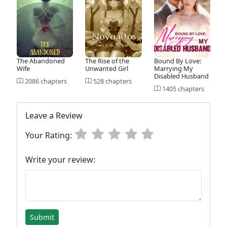
The Abandoned
The Rise of the
Bound By Love:
Wife
Unwanted Girl
Marrying My
Disabled Husband
2086 chapters
528 chapters
1405 chapters
Leave a Review
Your Rating:
Write your review:
Submit