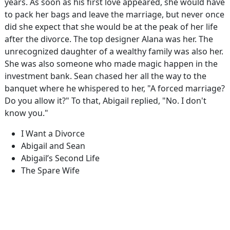
years. As soon as his first love appeared, she would have
to pack her bags and leave the marriage, but never once
did she expect that she would be at the peak of her life
after the divorce. The top designer Alana was her. The
unrecognized daughter of a wealthy family was also her.
She was also someone who made magic happen in the
investment bank. Sean chased her all the way to the
banquet where he whispered to her, "A forced marriage?
Do you allow it?" To that, Abigail replied, "No. I don't
know you."
I Want a Divorce
Abigail and Sean
Abigail’s Second Life
The Spare Wife